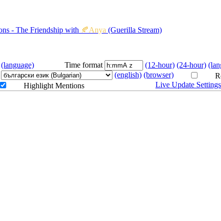
4.27
9PM
GMT
Monster Hunter World
s - The Friendship with
🍂Anya
(Guerilla Stream)
4.28
11AM
GMT
(language)
Time format
(12-hour)
(24-hour)
(la
4.29
1AM
GMT
COLLAB
(english)
(browser)
We Were Here Expeditions - 
Re
Live Update Setting
Highlight Mentions
with 
🍂Anya