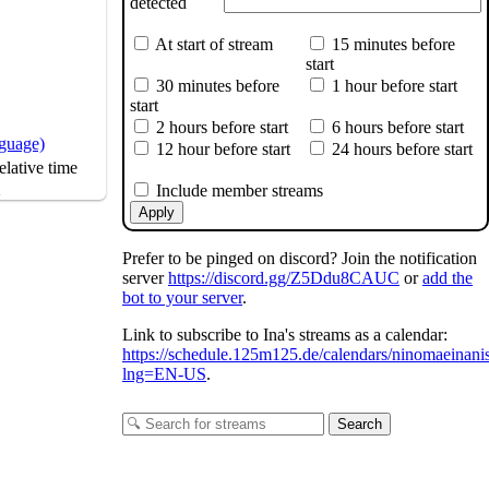
detected
At start of stream
15 minutes before
start
30 minutes before
1 hour before start
start
2 hours before start
6 hours before start
nguage)
12 hour before start
24 hours before start
The Friendship
lative time
s
Include member streams
Apply
Prefer to be pinged on discord? Join the notification
server
https://discord.gg/Z5Ddu8CAUC
or
add the
bot to your server
.
Link to subscribe to Ina's streams as a calendar:
https://schedule.125m125.de/calendars/ninomaeinani
lng=EN-US
.
Search