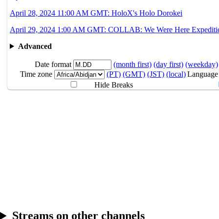
April 28, 2024 11:00 AM GMT: HoloX's Holo Dorokei
April 29, 2024 1:00 AM GMT: COLLAB: We Were Here Expedition
Advanced
Date format
(month first)
(day first)
(weekday)
Time zone
(PT)
(GMT)
(JST)
(local)
Language
Hide Breaks
ART BY
@Mocomiliano
Streams on other channels