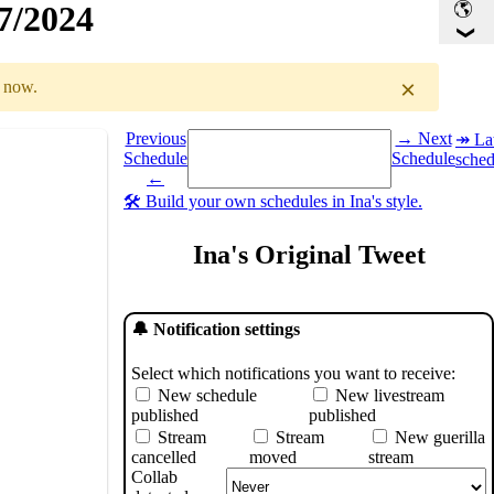
17/2024
×
r now.
Select a date you want to see the schedule for.
Previous
→ Next
↠ Lat
ule
Schedule
Schedule
sched
←
🛠️ Build your own schedules in Ina's style.
Ina's Original Tweet
🔔 Notification settings
Select which notifications you want to receive:
New schedule
New livestream
published
published
Stream
Stream
New guerilla
cancelled
moved
stream
Collab