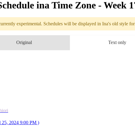
Schedule in​a Time Zone - Week 
urrently experimental. Schedules will be displayed in Ina's old style fo
Weekly sched
Original
Text only
4.22
Break
4.23
9PM
GMT
Monster Hunter World
4.24
Break
4.25
2AM
GMT
COLLAB
Fear Factor
hiori
with 
👁‍🗨Shiori
l 25, 2024 9:00 PM )
4.26
9PM
GMT
F/SR