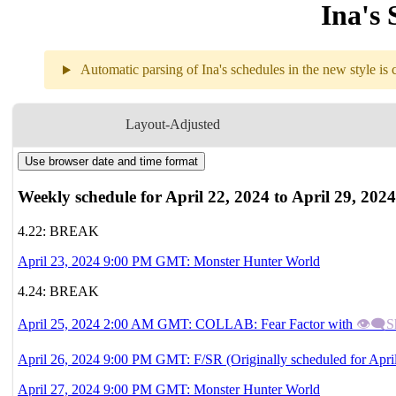
Ina's 
Automatic parsing of Ina's schedules in the new style is c
Layout-Adjusted
4.22 - 4.28 (
GMT
)
Use browser date and time format
Weekly schedule for April 22, 2024 to April 29, 2024
4.22: BREAK
April 23, 2024 9:00 PM GMT: Monster Hunter World
4.24: BREAK
April 25, 2024 2:00 AM GMT: COLLAB: Fear Factor with
👁‍🗨S
April 26, 2024 9:00 PM GMT: F/SR (Originally scheduled for Apri
April 27, 2024 9:00 PM GMT: Monster Hunter World