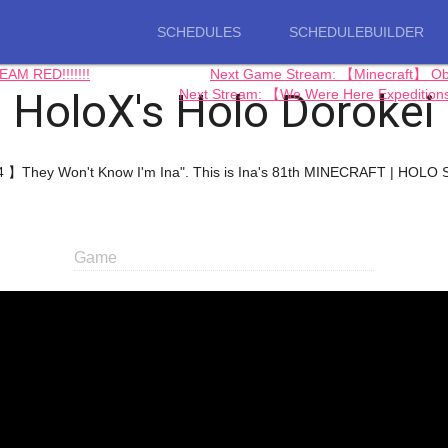
SCHEDULES
SCHEDULEBUILDER
M RED!!!!!!!
Next Game Stream: 【Minecraft】 O
HoloX's Holo Dorokei
Next Stream: 【We Were Here Expedition
4 】They Won't Know I'm Ina". This is Ina's 81th MINECRAFT | HOLO 
Game