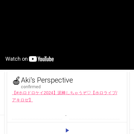
🍎
Aki's Perspective
confirmed
【#ホロドロケイ2024】泥棒しちゃうぞ♡【ホロライブ/
アキロゼ】
 - 
play_arrow