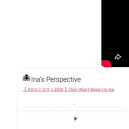
🐙
Ina's Perspective
【 #ホロドロケイ2024 】They Won't Know I'm Ina
 - 
play_arrow