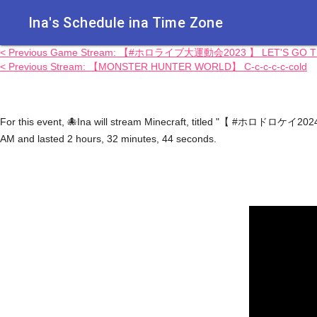
Ina's Schedule in​a Time Zone
< Previous Game Stream: 【#ホロライブ大運動会2023 】 LET'S GO TEA
< Previous Stream: 【MONSTER HUNTER WORLD】 C-c-c-c-c-cold
For this event, 🐙Ina will stream Minecraft, titled "【 #ホロドロケイ202
AM and lasted 2 hours, 32 minutes, 44 seconds.