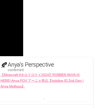
🍂
Anya's Perspective
confirmed
【Minecraft #ホロドロケイ2024】ROBBER ANYA IS
HERE! Anya POV アーニャ視点【hololive ID 2nd Gen |
Anya Melfissa】
 - 