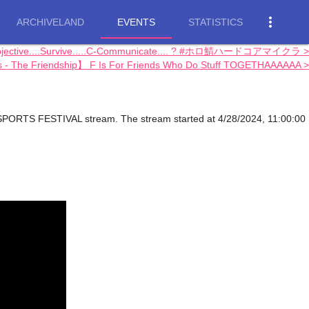
more_vert
ARCHIVELAND
EVENTS
STATISTICS
bjective....Survive.....C-Communicate.... ? #ホロ鯖ハードコアマイクラ >
s - The Friendship】 F Is For Friends Who Do Stuff TOGETHAAAAAA >
SPORTS FESTIVAL stream. The stream started at 4/28/2024, 11:00:00