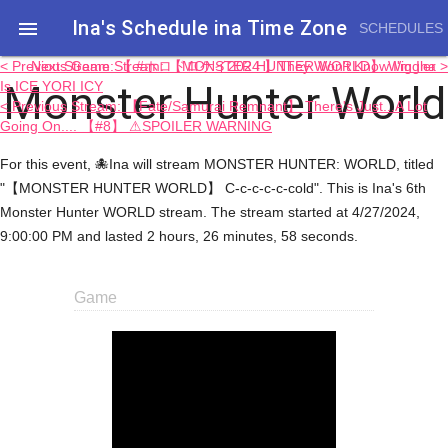
Ina's Schedule in​a Time Zone

SCHEDULES
< Previous Game Stream: 【MONSTER HUNTER WORLD】 Wiggler
Next Stream: 【 #ホロドロケイ2024 】They Won't Know I'm Ina >
Monster Hunter World
Is ICE YORI ICY
< Previous Stream: 【Fate/Samurai Remnant】 There's Just...A Lot
Going On.... 【#8】 ⚠SPOILER WARNING
For this event, 🐙Ina will stream MONSTER HUNTER: WORLD, titled
"【MONSTER HUNTER WORLD】 C-c-c-c-c-cold". This is Ina's 6th
Monster Hunter WORLD stream. The stream started at 4/27/2024,
9:00:00 PM and lasted 2 hours, 26 minutes, 58 seconds.
Game