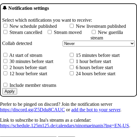
🔔 Notification settings
Select which notifications you want to receive:
New schedule published
New livestream published
Stream cancelled
Stream moved
New guerilla
stream
Collab detected
At start of stream
15 minutes before start
30 minutes before start
1 hour before start
2 hours before start
6 hours before start
12 hour before start
24 hours before start
Include member streams
Apply
Prefer to be pinged on discord? Join the notification server
https://discord.gg/Z5Ddu8CAUC
or
add the bot to your server
.
Link to subscribe to Ina's streams as a calendar:
https://schedule.125m125.de/calendars/ninomaeinanis?lng=EN-US
.