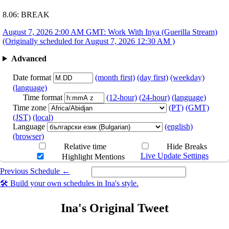
8.06: BREAK
August 7, 2026 2:00 AM GMT: Work With Inya (Guerilla Stream)
(Originally scheduled for August 7, 2026 12:30 AM )
Advanced
Date format
(month first)
(day first)
(weekday)
(language)
Time format
(12-hour)
(24-hour)
(language)
Time zone
(PT)
(GMT)
(JST)
(local)
Language
(english)
(browser)
Relative time
Hide Breaks
Live Update Settings
Highlight Mentions
Previous Schedule ←
Select a date you want to see the schedule for.
🛠️ Build your own schedules in Ina's style.
Ina's Original Tweet