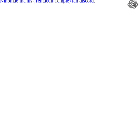
Ninomae Ina'nis (Tentacult Temple) fan discord
.