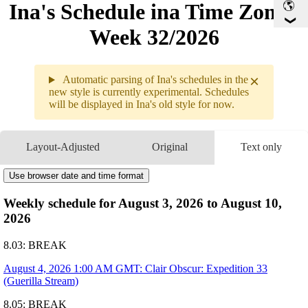
Ina's Schedule in​a Time Zone -
Week 32/2026
×
Automatic parsing of Ina's schedules in the
new style is currently experimental. Schedules
will be displayed in Ina's old style for now.
Weekly sche
8.03 - 8.0
Layout-Adjusted
Original
Text only
8.04
1AM
GMT
Clair Obscur: Expedition 33
8.05
Break
Use browser date and time format
8.06
Break
Weekly schedule for August 3, 2026 to August 10,
8.07
2AM
GMT
Work With Inya
2026
8.08
Break
8.09
Break
8.03: BREAK
August 4, 2026 1:00 AM GMT: Clair Obscur: Expedition 33
(Guerilla Stream)
8.05: BREAK