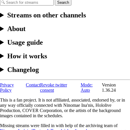
Search
Streams on other channels
About
Usage guide
How it works
Changelog
Privacy
Contact
Revoke twitter
Mode:
Version
Policy
consent
Auto
1.36.24
This is a fan project. It is not affiliated, associated, endorsed by, or in
any way officially connected with Ninomae Ina'nis, Hololive
Production, COVER Corporation, or the artists of the background
images contained in the schedules.
Missing streams were filled in with help of the archiving team of