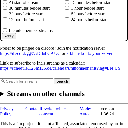
At start of stream
15 minutes before start
30 minutes before start
1 hour before start
2 hours before start
6 hours before start
12 hour before start
24 hours before start
Include member streams
Apply
Prefer to be pinged on discord? Join the notification server
https://discord.gg/Z5Ddu8CAUC
or
add the bot to your server
.
Link to subscribe to Ina's streams as a calendar:
https://schedule.125m125.de/calendars/ninomaeinanis?lng=EN-US
.
Search
Streams on other channels
Privacy
Contact
Revoke twitter
Mode:
Version
Policy
consent
Auto
1.36.24
This is a fan project. It is not affiliated, associated, endorsed by, or in