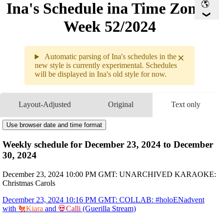
Ina's Schedule in​a Time Zone -
Week 52/2024
×
Automatic parsing of Ina's schedules in the
new style is currently experimental. Schedules
will be displayed in Ina's old style for now.
Weekly sche
12.23 - 12
Layout-Adjusted
Original
Text only
12.23
10PM
GMT
UNARCHIVED KARAOKE
Christmas Carols
10:16PM
GMT
COLLAB
#holoENadvent
Use browser date and time format
with 
🐔Kiara
 and 
💀Calli
12.24
10PM
GMT
MEMBERS
Movie Watchalong
Weekly schedule for December 23, 2024 to December
12.25
12AM
GMT
COLLAB
#holoENadvent
with HoloEN
30, 2024
10:10AM
GMT
#holoenadventcalendar Day 25, Finale! Secret Santa With Holoen
10PM
GMT
Ina ina Kitchen
Christmas Edition
12.26
3AM
GMT
December 23, 2024 10:00 PM GMT: UNARCHIVED KARAOKE:
COLLAB HOLOEN ORIGINAL SONG
Odyssey
Christmas Carols
12.27
2:30AM
GMT
AMI AMI
End of Year Wrap Up
12.28
3AM
GMT
PLEIDES 3D LIVE
3d Live
December 23, 2024 10:16 PM GMT: COLLAB: #holoENadvent
12.29
10PM
GMT
Chat
with
🐔Kiara
and
💀Calli
(Guerilla Stream)