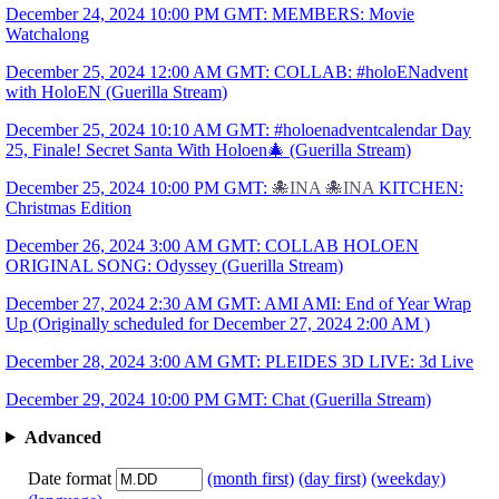
December 24, 2024 10:00 PM GMT: MEMBERS: Movie
Watchalong
December 25, 2024 12:00 AM GMT: COLLAB: #holoENadvent
with HoloEN (Guerilla Stream)
December 25, 2024 10:10 AM GMT: #holoenadventcalendar Day
25, Finale! Secret Santa With Holoen🎄 (Guerilla Stream)
December 25, 2024 10:00 PM GMT:
🐙INA
🐙INA
KITCHEN:
Christmas Edition
December 26, 2024 3:00 AM GMT: COLLAB HOLOEN
ORIGINAL SONG: Odyssey (Guerilla Stream)
December 27, 2024 2:30 AM GMT: AMI AMI: End of Year Wrap
Up (Originally scheduled for December 27, 2024 2:00 AM )
December 28, 2024 3:00 AM GMT: PLEIDES 3D LIVE: 3d Live
December 29, 2024 10:00 PM GMT: Chat (Guerilla Stream)
Advanced
Date format
(month first)
(day first)
(weekday)