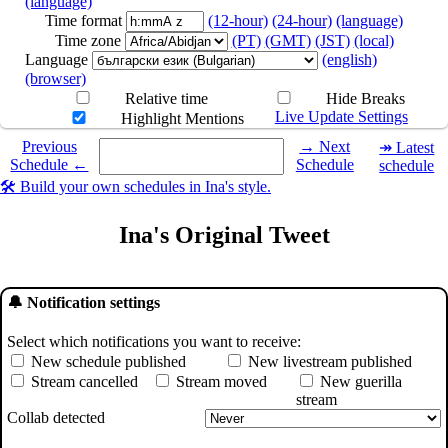
(language)
Time format
(12-hour)
(24-hour)
(language)
Time zone
(PT)
(GMT)
(JST)
(local)
Language
(english)
(browser)
Relative time
Hide Breaks
Live Update Settings
Highlight Mentions
Select a date you want to see the schedule for.
Previous
→ Next
↠ Latest
Schedule ←
Schedule
schedule
🛠️ Build your own schedules in Ina's style.
Ina's Original Tweet
🔔 Notification settings
Select which notifications you want to receive:
New schedule published
New livestream published
Stream cancelled
Stream moved
New guerilla
stream
Collab detected