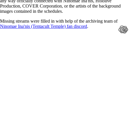
any way officially connected with Ninomae Ina'nis, Hololive
Production, COVER Corporation, or the artists of the background
images contained in the schedules.
Missing streams were filled in with help of the archiving team of
Ninomae Ina'nis (Tentacult Temple) fan discord
.