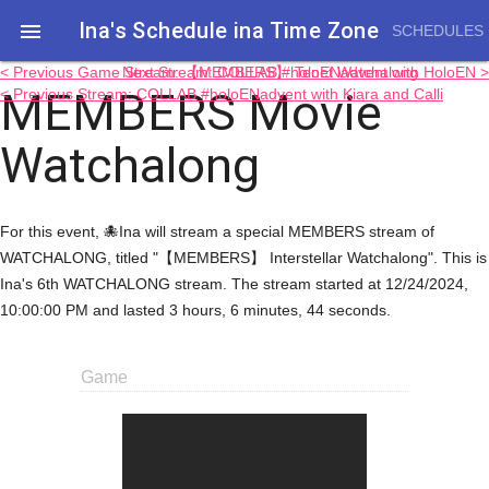
Ina's Schedule in​a Time Zone

SCHEDULES
< Previous Game Stream: 【MEMBERS】 Tenet Watchalong
Next Stream: COLLAB #holoENadvent with HoloEN >
MEMBERS Movie
< Previous Stream: COLLAB #holoENadvent with Kiara and Calli
Watchalong
For this event, 🐙Ina will stream a special MEMBERS stream of
WATCHALONG, titled "【MEMBERS】 Interstellar Watchalong". This is
Ina's 6th WATCHALONG stream. The stream started at 12/24/2024,
10:00:00 PM and lasted 3 hours, 6 minutes, 44 seconds.
Game