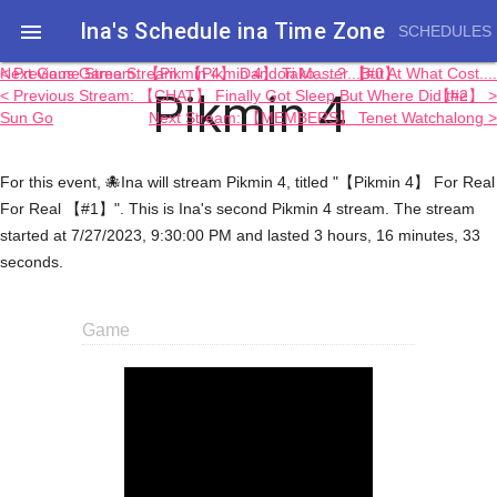
Ina's Schedule in​a Time Zone

SCHEDULES
< Previous Game Stream: 【Pikmin 4】 Tako.....? 【#0】
Next Game Stream: 【Pikmin 4】 Dandori Master...But At What Cost....
Pikmin 4
< Previous Stream: 【CHAT】 Finally Got Sleep But Where Did the
【#2】 >
Sun Go
Next Stream: 【MEMBERS】 Tenet Watchalong >
For this event, 🐙Ina will stream Pikmin 4, titled "【Pikmin 4】 For Real
For Real 【#1】". This is Ina's second Pikmin 4 stream. The stream
started at 7/27/2023, 9:30:00 PM and lasted 3 hours, 16 minutes, 33
seconds.
Game