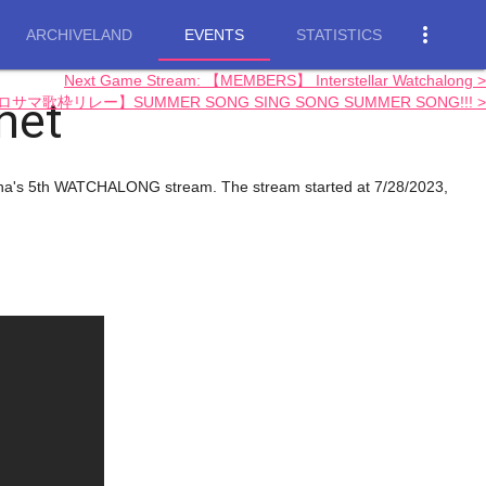
more_vert
ARCHIVELAND
EVENTS
STATISTICS
Next Game Stream: 【MEMBERS】 Interstellar Watchalong >
net
【#ホロサマ歌枠リレー】SUMMER SONG SING SONG SUMMER SONG!!! >
Ina's 5th WATCHALONG stream. The stream started at 7/28/2023,