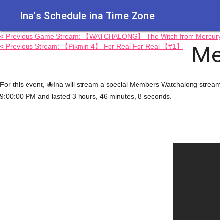
Ina's Schedule in​a Time Zone
< Previous Game Stream: 【WATCHALONG】 The Witch from Mercury...
Me
< Previous Stream: 【Pikmin 4】 For Real For Real 【#1】
For this event, 🐙Ina will stream a special Members Watchalong st
9:00:00 PM and lasted 3 hours, 46 minutes, 8 seconds.