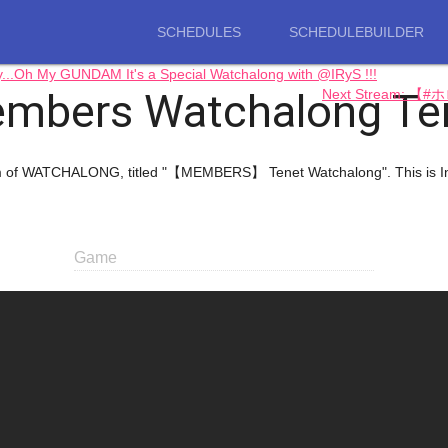
SCHEDULES
SCHEDULEBUILDER
Oh My GUNDAM It's a Special Watchalong with @IRyS !!!
mbers Watchalong Te
Next Stream: 
ream of WATCHALONG, titled "【MEMBERS】 Tenet Watchalong". This is 
Game