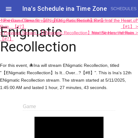
Ina's Schedule in​a Time Zone

SCHEDULES
< Previous Game Stream: 【ENigmatic Recollection】Into the Heart of
Next Game Stream: 【ENigmatic Recollection】Return of the Hero....?
Enigmatic
Ruin...【#7】
【#1】 >
< Previous Stream: 【ENigmatic Recollection】Into the Heart of Ruin...
Next Stream: #enreco >
【#7】
Recollection
For this event, 🐙Ina will stream ENigmatic Recollection, titled
"【ENigmatic Recollection】Is It...Over...?【#8】". This is Ina's 12th
ENigmatic Recollection stream. The stream started at 5/11/2025,
1:45:00 AM and lasted 1 hour, 27 minutes, 43 seconds.
Game