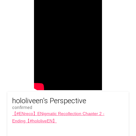
hololiveen's Perspective
confirmed
【#ENreco】ENigmatic Recollection Chapter 2 -
Ending【#hololiveEN】