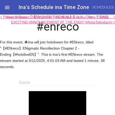
Ina's Schedule in​a Time Zone

SCHEDULES
< Previous Stream: 【ENigmatic Recollection】Is It...Over...?【#8】
Next Stream: 【NEW OUTFIT REVEAL】Kukuku...New Clothes... +
#enreco
EXCITING ANNOUNCEMENT AT THE END!!! #AriseTakodachi >
For this event, 🐙Ina will join hololiveen for #ENreco, titled
"【#ENreco】ENigmatic Recollection Chapter 2 -
Ending【#hololiveEN】". This is Ina's first #ENreco stream. The
stream started at 5/11/2025, 4:01:03 AM and lasted 1 minute, 38
seconds.
Game