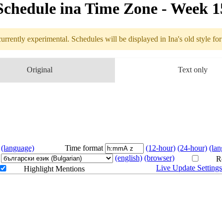
Schedule in​a Time Zone - Week 
urrently experimental. Schedules will be displayed in Ina's old style fo
edule
Original
Text only
4.06 - 4.12 (
(language)
Time format
(12-hour)
(24-hour)
(la
(english)
(browser)
Re
Live Update Setting
Highlight Mentions