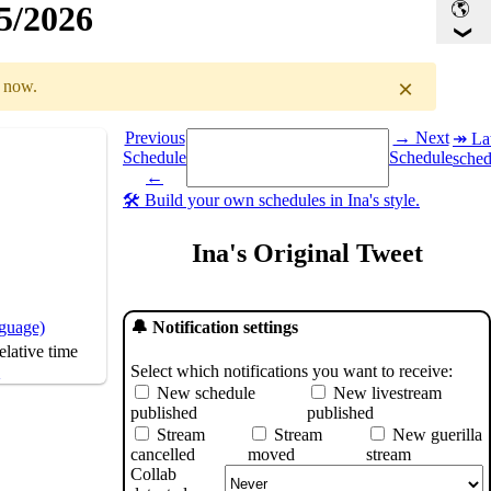
15/2026
×
r now.
Select a date you want to see the schedule for.
Previous
→ Next
↠ Lat
Schedule
Schedule
sched
GMT
)
←
🛠️ Build your own schedules in Ina's style.
Ina's Original Tweet
nguage)
🔔 Notification settings
lative time
Select which notifications you want to receive:
s
New schedule
New livestream
published
published
Stream
Stream
New guerilla
cancelled
moved
stream
Collab