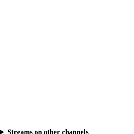
4.11
Break
4.12
Break
Streams on other channels