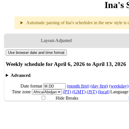
Ina's 
Automatic parsing of Ina's schedules in the new style is c
Weekly sch
Layout-Adjusted
Use browser date and time format
4.06
Break
Weekly schedule for April 6, 2026 to April 13, 2026
4.07
Break
Advanced
Date format
(month first)
(day first)
(weekday)
4.08
Break
Time zone
(PT)
(GMT)
(JST)
(local)
Language
Hide Breaks
4.09
Break
4.10
Break