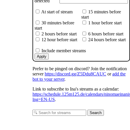
detected
At start of stream
15 minutes before
start
30 minutes before
1 hour before start
start
2 hours before start
6 hours before start
12 hour before start
24 hours before start
Include member streams
Apply
Prefer to be pinged on discord? Join the notification
server
https://discord.gg/Z5Ddu8CAUC
or
add the
bot to your server
.
Link to subscribe to Ina's streams as a calendar:
https://schedule.125m125.de/calendars/ninomaeinani
lng=EN-US
.
Search