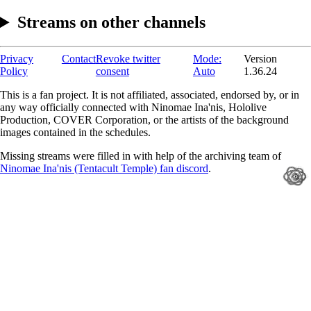
Streams on other channels
Privacy
Contact
Revoke twitter
Mode:
Version
Policy
consent
Auto
1.36.24
This is a fan project. It is not affiliated, associated, endorsed by, or in
any way officially connected with Ninomae Ina'nis, Hololive
Production, COVER Corporation, or the artists of the background
images contained in the schedules.
Missing streams were filled in with help of the archiving team of
Ninomae Ina'nis (Tentacult Temple) fan discord
.