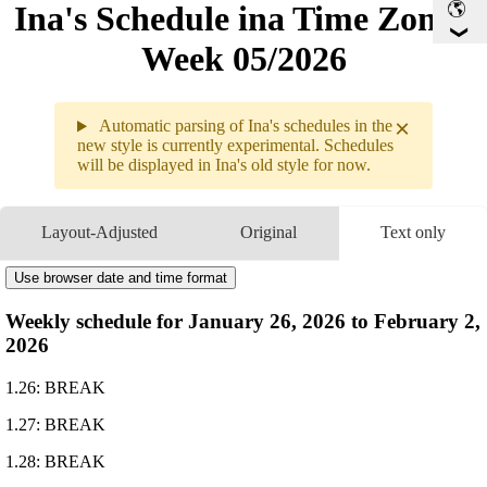
Ina's Schedule in​a Time Zone -
Week 05/2026
×
Automatic parsing of Ina's schedules in the
new style is currently experimental. Schedules
will be displayed in Ina's old style for now.
Weekly sche
1.26 - 2.01
Layout-Adjusted
Original
Text only
1.26
Break
1.27
Break
Use browser date and time format
1.28
Break
Weekly schedule for January 26, 2026 to February 2,
1.29
10PM
GMT
Drawing
2026
1.30
11PM
GMT
Arknights: Endfield
1.31
Break
1.26: BREAK
2.01
Break
1.27: BREAK
1.28: BREAK