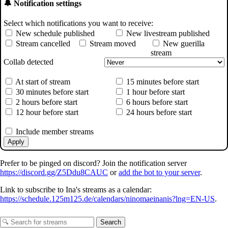
🔔 Notification settings
Select which notifications you want to receive:
New schedule published
New livestream published
Stream cancelled
Stream moved
New guerilla
stream
Collab detected
At start of stream
15 minutes before start
30 minutes before start
1 hour before start
2 hours before start
6 hours before start
12 hour before start
24 hours before start
Include member streams
Apply
Prefer to be pinged on discord? Join the notification server
https://discord.gg/Z5Ddu8CAUC
or
add the bot to your server
.
Link to subscribe to Ina's streams as a calendar:
https://schedule.125m125.de/calendars/ninomaeinanis?lng=EN-US
.
Search