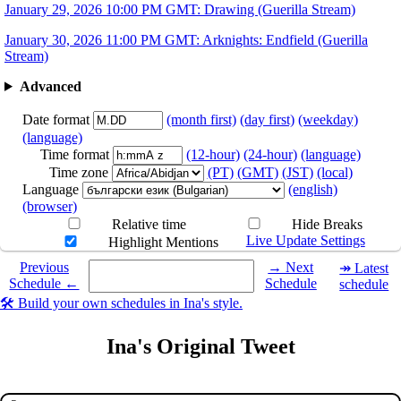
January 29, 2026 10:00 PM GMT: Drawing (Guerilla Stream)
January 30, 2026 11:00 PM GMT: Arknights: Endfield (Guerilla
Stream)
Advanced
Date format
(month first)
(day first)
(weekday)
(language)
Time format
(12-hour)
(24-hour)
(language)
Time zone
(PT)
(GMT)
(JST)
(local)
Language
(english)
(browser)
Relative time
Hide Breaks
Live Update Settings
Highlight Mentions
Select a date you want to see the schedule for.
Previous
→ Next
↠ Latest
Schedule ←
Schedule
schedule
🛠️ Build your own schedules in Ina's style.
Ina's Original Tweet