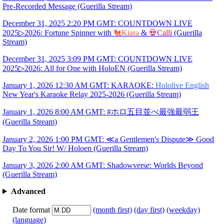
Pre-Recorded Message (Guerilla Stream)
December 31, 2025 2:20 PM GMT: COUNTDOWN LIVE
2025▷2026: Fortune Spinner with
🐔Kiara
&
💀Calli
(Guerilla
Stream)
December 31, 2025 3:09 PM GMT: COUNTDOWN LIVE
2025▷2026: All for One with HoloEN (Guerilla Stream)
January 1, 2026 12:30 AM GMT: KARAOKE:
Hololive English
New Year's Karaoke Relay 2025-2026 (Guerilla Stream)
January 1, 2026 8:00 AM GMT: #ホロ五目並べ最強最弱王
(Guerilla Stream)
January 2, 2026 1:00 PM GMT: ≪a Gentlemen's Dispute≫ Good
Day To You Sir! W/ Holoen (Guerilla Stream)
January 3, 2026 2:00 AM GMT: Shadowverse: Worlds Beyond
(Guerilla Stream)
Advanced
Date format
(month first)
(day first)
(weekday)
(language)