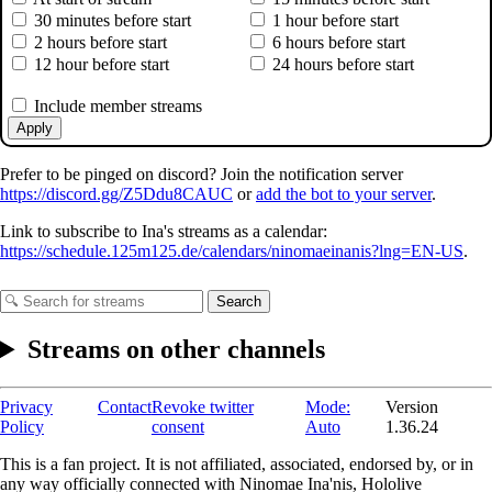
30 minutes before start
1 hour before start
2 hours before start
6 hours before start
12 hour before start
24 hours before start
Include member streams
Apply
Prefer to be pinged on discord? Join the notification server
https://discord.gg/Z5Ddu8CAUC
or
add the bot to your server
.
Link to subscribe to Ina's streams as a calendar:
https://schedule.125m125.de/calendars/ninomaeinanis?lng=EN-US
.
Search
Streams on other channels
Privacy
Contact
Revoke twitter
Mode:
Version
Policy
consent
Auto
1.36.24
This is a fan project. It is not affiliated, associated, endorsed by, or in
any way officially connected with Ninomae Ina'nis, Hololive