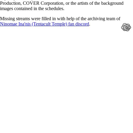
Production, COVER Corporation, or the artists of the background
images contained in the schedules.
Missing streams were filled in with help of the archiving team of
Ninomae Ina'nis (Tentacult Temple) fan discord
.