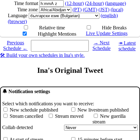
Time format
(12-hour)
(24-hour)
(language)
Time zone
(PT)
(GMT)
(JST)
(local)
Language
(english)
(browser)
Relative time
Hide Breaks
Live Update Settings
Highlight Mentions
Select a date you want to see the schedule for.
Previous
→ Next
↠ Latest
Schedule ←
Schedule
schedule
🛠️ Build your own schedules in Ina's style.
Ina's Original Tweet
🔔 Notification settings
Select which notifications you want to receive:
New schedule published
New livestream published
Stream cancelled
Stream moved
New guerilla
stream
Collab detected
At start of stream
15 minutes before start