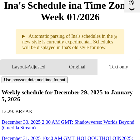
Ina's Schedule in​a Time Zone -
Week 01/2026
×
Automatic parsing of Ina's schedules in the
new style is currently experimental. Schedules
will be displayed in Ina's old style for now.
Weekly sche
12.29 - 1.0
Layout-Adjusted
Original
Text only
12.30
2AM
GMT
Shadowverse: Worlds Beyond
12.31
10:40AM
GMT
Use browser date and time format
HoloOutHoloIn2025
Pre-Recorded Message
2:20PM
GMT
COUNTDOWN LIVE 2025▷2026
Fortune Spinner
with 
🐔Kiara
 & 
💀Calli
3:09PM
GMT
COUNTDOWN LIVE 2025▷2026
Weekly schedule for December 29, 2025 to January
All for One
with HoloEN
5, 2026
1.01
12:30AM
GMT
8AM
GMT
#ホロ五目並べ最強最弱王
12.29: BREAK
1.02
1PM
GMT
≪a Gentlemen's Dispute≫ Good Day To You Sir! W/ Holoen
December 30, 2025 2:00 AM GMT: Shadowverse: Worlds Beyond
1.03
2AM
GMT
Shadowverse: Worlds Beyond
(Guerilla Stream)
1.04
Break
December 31, 2025 10:40 AM GMT: HOLOOUTHOLOIN2025: