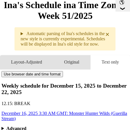
Ina's Schedule in​a Time Zone -
Week 51/2025
×
Automatic parsing of Ina's schedules in the
new style is currently experimental. Schedules
will be displayed in Ina's old style for now.
Weekly sche
12.15 - 12.
Layout-Adjusted
Original
Text only
12.16
3:30AM
GMT
Monster Hunter Wilds
12.17
Break
Use browser date and time format
12.18
Break
Weekly schedule for December 15, 2025 to December
12.19
Break
22, 2025
12.20
Break
12.21
Break
12.15: BREAK
December 16, 2025 3:30 AM GMT: Monster Hunter Wilds (Guerilla
Stream)
Advanced