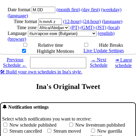
Date format
(month first)
(day first)
(weekday)
(language)
Time format
(12-hour)
(24-hour)
(language)
Time zone
(PT)
(GMT)
(JST)
(local)
Language
(english)
(browser)
Relative time
Hide Breaks
Live Update Settings
Highlight Mentions
Select a date you want to see the schedule for.
Previous
→ Next
↠ Latest
Schedule ←
Schedule
schedule
🛠️ Build your own schedules in Ina's style.
Ina's Original Tweet
🔔 Notification settings
Select which notifications you want to receive:
New schedule published
New livestream published
Stream cancelled
Stream moved
New guerilla