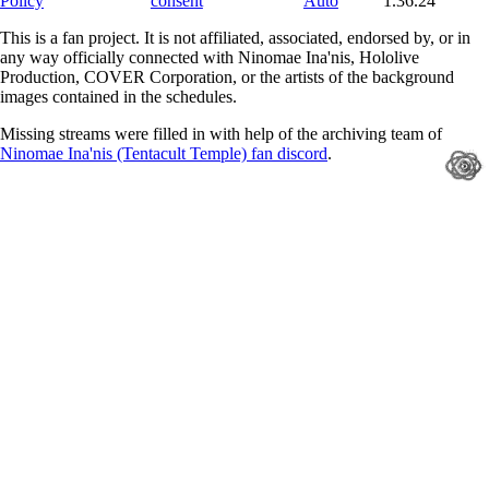
Policy
consent
Auto
1.36.24
This is a fan project. It is not affiliated, associated, endorsed by, or in
any way officially connected with Ninomae Ina'nis, Hololive
Production, COVER Corporation, or the artists of the background
images contained in the schedules.
Missing streams were filled in with help of the archiving team of
Ninomae Ina'nis (Tentacult Temple) fan discord
.