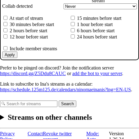
stream
Collab detected
At start of stream
15 minutes before start
30 minutes before start
1 hour before start
2 hours before start
6 hours before start
12 hour before start
24 hours before start
Include member streams
Apply
Prefer to be pinged on discord? Join the notification server
https://discord.gg/Z5Ddu8CAUC
or
add the bot to your server
.
Link to subscribe to Ina's streams as a calendar:
https://schedule.125m125.de/calendars/ninomaeinanis?lng=EN-US
.
Search
Streams on other channels
Privacy
Contact
Revoke twitter
Mode:
Version