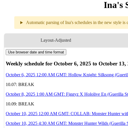
Ina's 
Automatic parsing of Ina's schedules in the new style is c
Weekly sch
Layout-Adjusted
Use browser date and time format
10.06
12AM
GMT
Hollow Knight: S
Weekly schedule for October 6, 2025 to October 13,
10.07
Break
October 6, 2025 12:00 AM GMT: Hollow Knight: Silksong (Gueril
10.07: BREAK
10.08
1AM
GMT
Figgyz X Hololiv
October 8, 2025 1:00 AM GMT: Figgyz X Hololive En (Guerilla S
10.09
Break
10.09: BREAK
October 10, 2025 12:00 AM GMT: COLLAB: Monster Hunter wi
10.10
12AM
GMT
Collab
Monster 
October 10, 2025 4:30 AM GMT: Monster Hunter Wilds (Guerilla 
with 
🗿Bijou