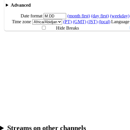
4:30AM
GMT
Advanced
Monster Hunter 
Date format
(month first)
(day first)
(weekday)
10.11
Break
Time zone
(PT)
(GMT)
(JST)
(local)
Language
Hide Breaks
10.12
Break
Streams on other channels