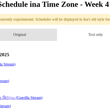
Schedule in​a Time Zone - Week 
urrently experimental. Schedules will be displayed in Ina's old style fo
edule
Original
Text only
10.06 - 10.12 (
ilksong
 2025
la Stream)
e En
tream)
th
🗿Bijou
(Guerilla Stream)
Hunter
Stream)