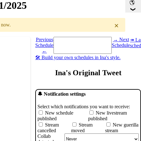
41/2025
×
r now.
Select a date you want to see the schedule for.
Previous
→ Next
↠ Lat
Schedule
Schedule
sched
GMT
)
←
🛠️ Build your own schedules in Ina's style.
Ina's Original Tweet
🔔 Notification settings
Select which notifications you want to receive:
New schedule
New livestream
published
published
Stream
Stream
New guerilla
cancelled
moved
stream
Collab