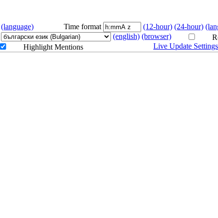
Wilds
(language)
Time format
(12-hour)
(24-hour)
(la
(english)
(browser)
Re
Live Update Setting
Highlight Mentions