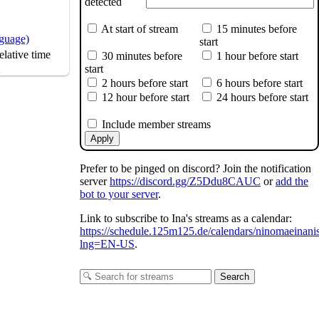
detected
At start of stream
15 minutes before
nguage)
start
lative time
30 minutes before
1 hour before start
s
start
2 hours before start
6 hours before start
12 hour before start
24 hours before start
Include member streams
Apply
Prefer to be pinged on discord? Join the notification
server
https://discord.gg/Z5Ddu8CAUC
or
add the
bot to your server
.
Link to subscribe to Ina's streams as a calendar:
https://schedule.125m125.de/calendars/ninomaeinani
lng=EN-US
.
Search