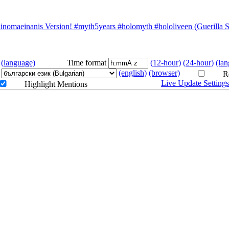
 For You 🐙 #myth5years #hololiveenglish
omaeinanis Version! #myth5years #holomyth #hololiveen (Guerilla S
ersion! #myth5years #holomyth #hololiveen
(language)
Time format
(12-hour)
(24-hour)
(la
(english)
(browser)
Re
Live Update Setting
Highlight Mentions