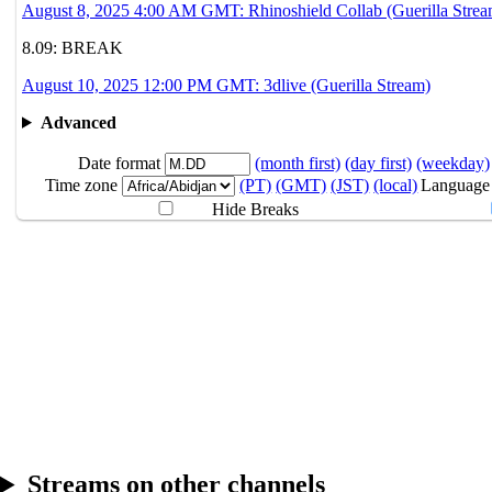
August 8, 2025 4:00 AM GMT: Rhinoshield Collab (Guerilla Strea
8.08
4AM
GMT
Rhinoshield Coll
8.09: BREAK
8.09
Break
August 10, 2025 12:00 PM GMT: 3dlive (Guerilla Stream)
Advanced
8.10
12PM
GMT
3dlive
Date format
(month first)
(day first)
(weekday)
Time zone
(PT)
(GMT)
(JST)
(local)
Language
Hide Breaks
Streams on other channels