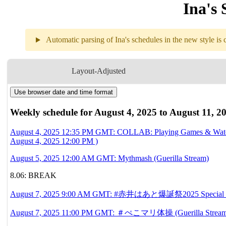
Ina's 
Automatic parsing of Ina's schedules in the new style is c
Weekly sch
Layout-Adjusted
Use browser date and time format
8.04
12:35PM
GMT
COLLAB
Playing Games & 
Weekly schedule for August 4, 2025 to August 11, 2
With 
🍙Okayu
August 4, 2025 12:35 PM GMT: COLLAB: Playing Games & Watc
August 4, 2025 12:00 PM )
8.05
12AM
GMT
Mythmash
August 5, 2025 12:00 AM GMT: Mythmash (Guerilla Stream)
8.06
Break
8.06: BREAK
August 7, 2025 9:00 AM GMT: #赤井はあと爆誕祭2025 Special Guests!!!❤
8.07
9AM
GMT
#赤井はあと爆誕祭2025 Special
11PM
GMT
＃ぺこマリ体操
August 7, 2025 11:00 PM GMT: ＃ぺこマリ体操 (Guerilla Stream)(Ori