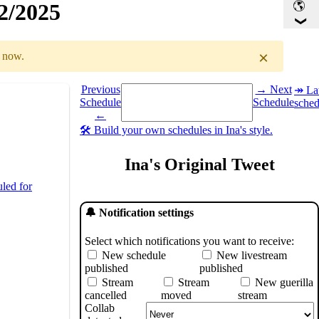
32/2025
×
r now.
Select a date you want to see the schedule for.
Previous
→ Next
↠ Lat
Schedule
Schedule
sched
GMT
)
←
🛠️ Build your own schedules in Ina's style.
Ina's Original Tweet
led for
🔔 Notification settings
Select which notifications you want to receive:
New schedule
New livestream
published
published
Stream
Stream
New guerilla
cancelled
moved
stream
Collab