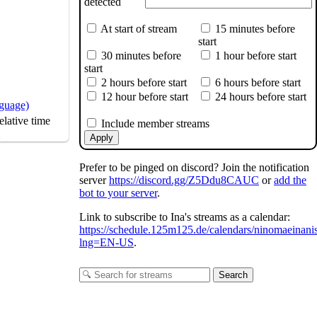
detected
At start of stream
15 minutes before
start
30 minutes before
1 hour before start
start
2 hours before start
6 hours before start
12 hour before start
24 hours before start
nguage)
lative time
Include member streams
s
Apply
Prefer to be pinged on discord? Join the notification
server
https://discord.gg/Z5Ddu8CAUC
or
add the
bot to your server
.
Link to subscribe to Ina's streams as a calendar:
https://schedule.125m125.de/calendars/ninomaeinani
lng=EN-US
.
Search