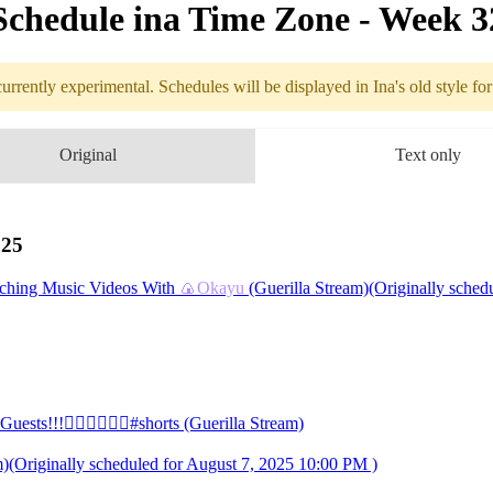
Schedule in​a Time Zone - Week 
urrently experimental. Schedules will be displayed in Ina's old style fo
edule
Original
Text only
8.04 - 8.10 (
Watching Music Videos
025
hing Music Videos With
🍙Okayu
(Guerilla Stream)(Originally schedu
️‍🔥❤️‍🔥❤️‍🔥#shorts (Guerilla Stream)
 Guests!!!❤️‍🔥❤️‍🔥❤️‍🔥#shorts
ginally scheduled for August 7, 2025 10:00 PM )