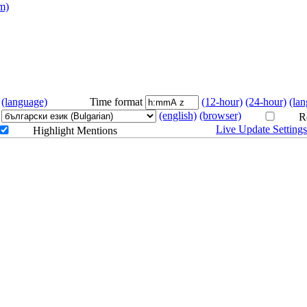
m)
ab
(language)
Time format
(12-hour)
(24-hour)
(la
(english)
(browser)
Re
Live Update Setting
Highlight Mentions