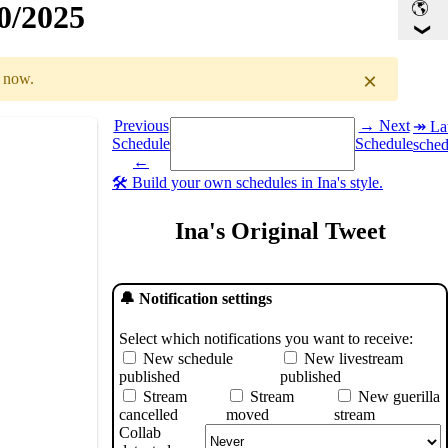
30/2025
×
r now.
Select a date you want to see the schedule for.
Previous
→ Next
↠ Lat
Schedule
Schedule
sched
GMT
)
←
🛠️ Build your own schedules in Ina's style.
Ina's Original Tweet
🔔 Notification settings
Select which notifications you want to receive:
New schedule
New livestream
published
published
Stream
Stream
New guerilla
cancelled
moved
stream
Collab