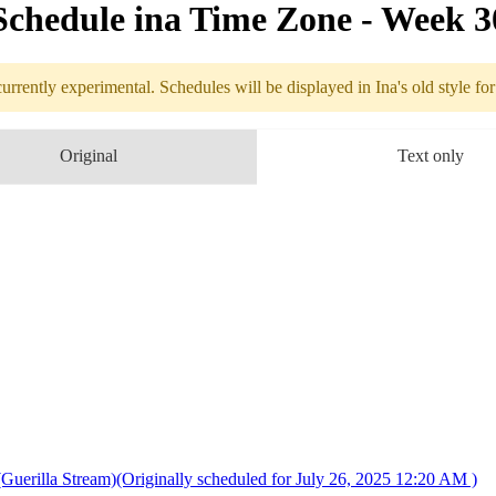
Schedule in​a Time Zone - Week 
urrently experimental. Schedules will be displayed in Ina's old style fo
edule
Original
Text only
7.21 - 7.27 (
 Stream)(Originally scheduled for July 26, 2025 12:20 AM )