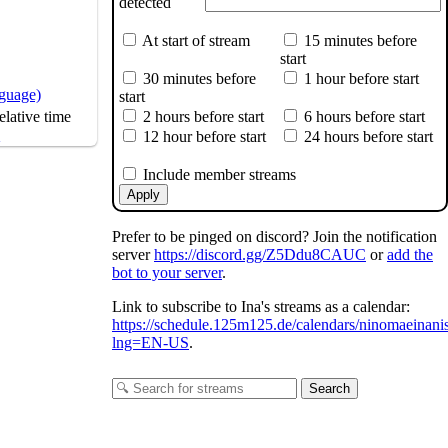
detected
At start of stream
15 minutes before
start
30 minutes before
1 hour before start
nguage)
start
2 hours before start
6 hours before start
lative time
s
12 hour before start
24 hours before start
Include member streams
Apply
Prefer to be pinged on discord? Join the notification
server
https://discord.gg/Z5Ddu8CAUC
or
add the
bot to your server
.
Link to subscribe to Ina's streams as a calendar:
https://schedule.125m125.de/calendars/ninomaeinani
lng=EN-US
.
Search