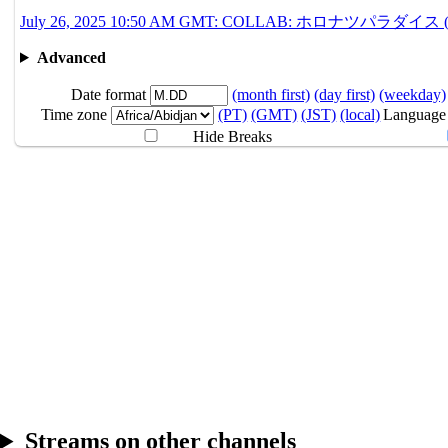
7.26
12:10AM
GMT
＃ホロナツ歌枠リレー 
July 26, 2025 10:50 AM GMT: COLLAB: ホロナツパラダイス (Guerilla 
10:50AM
GMT
COLLAB
ホロナツパ
Advanced
7.27
Break
Date format
(month first)
(day first)
(weekday)
Time zone
(PT)
(GMT)
(JST)
(local)
Language
Hide Breaks
Streams on other channels