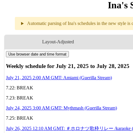
Ina's 
Automatic parsing of Ina's schedules in the new style is c
Weekly sch
Layout-Adjusted
Use browser date and time format
7.21
2AM
GMT
Amiami
Weekly schedule for July 21, 2025 to July 28, 2025
7.22
Break
July 21, 2025 2:00 AM GMT: Amiami (Guerilla Stream)
7.22: BREAK
7.23
Break
7.23: BREAK
7.24
3AM
GMT
July 24, 2025 3:00 AM GMT: Mythmash (Guerilla Stream)
Mythmash
7.25: BREAK
7.25
Break
July 26, 2025 12:10 AM GMT: ＃ホロナツ歌枠リレー /karaoke (Guerilla