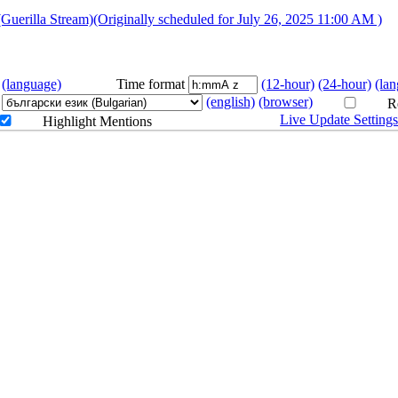
/karaoke
Stream)(Originally scheduled for July 26, 2025 11:00 AM )
ラダイス
(language)
Time format
(12-hour)
(24-hour)
(la
(english)
(browser)
Re
Live Update Setting
Highlight Mentions