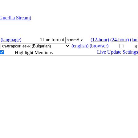
erilla Stream)
LIVE
(language)
Time format
(12-hour)
(24-hour)
(la
(english)
(browser)
Re
Live Update Setting
Highlight Mentions