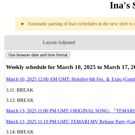
Ina's 
Automatic parsing of Ina's schedules in the new style is c
Weekly sch
Layout-Adjusted
Use browser date and time format
3.10
12AM
GMT
Hololive 6th Fes
Weekly schedule for March 10, 2025 to March 17, 2
3.11
Break
March 10, 2025 12:00 AM GMT: Hololive 6th Fes. ＆ Expo (Gueril
3.11: BREAK
3.12
Break
3.12: BREAK
3.13
11PM
GMT
ORIGINAL SONG
『T
March 13, 2025 11:00 PM GMT: ORIGINAL SONG: 『TEMARI』 
11:10PM
GMT
TEMARI MV Relea
March 13, 2025 11:10 PM GMT: TEMARI MV Release Party (Guer
3.14: BREAK
3.14
Break