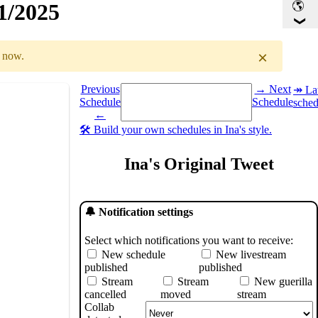
1/2025
×
r now.
Select a date you want to see the schedule for.
Previous
→ Next
↠ Lat
Schedule
Schedule
sched
GMT
)
←
🛠️ Build your own schedules in Ina's style.
Ina's Original Tweet
🔔 Notification settings
Select which notifications you want to receive:
New schedule
New livestream
published
published
Stream
Stream
New guerilla
cancelled
moved
stream
Collab