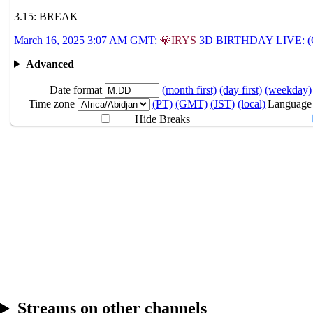
3.15: BREAK
3.15
Break
March 16, 2025 3:07 AM GMT:
💎IRYS
3D BIRTHDAY LIVE: (Gu
Advanced
3.16
3:07AM
GMT
IRYS 3D BIRTHDAY 
Date format
(month first)
(day first)
(weekday)
Time zone
(PT)
(GMT)
(JST)
(local)
Language
Hide Breaks
Streams on other channels