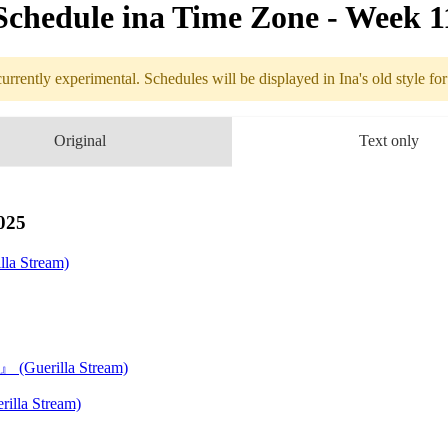
Schedule in​a Time Zone - Week 1
urrently experimental. Schedules will be displayed in Ina's old style fo
edule
Original
Text only
3.10 - 3.16 (
. ＆ Expo
025
la Stream)
EMARI』
(Guerilla Stream)
se Party
illa Stream)