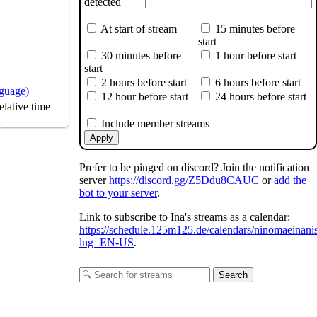
detected
At start of stream
15 minutes before
start
30 minutes before
1 hour before start
start
2 hours before start
6 hours before start
nguage)
12 hour before start
24 hours before start
lative time
s
Include member streams
Apply
Prefer to be pinged on discord? Join the notification
server
https://discord.gg/Z5Ddu8CAUC
or
add the
bot to your server
.
Link to subscribe to Ina's streams as a calendar:
https://schedule.125m125.de/calendars/ninomaeinani
lng=EN-US
.
Search