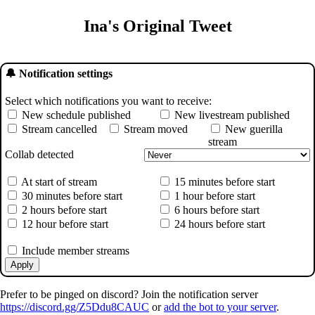
Ina's Original Tweet
🔔 Notification settings
Select which notifications you want to receive:
New schedule published
New livestream published
Stream cancelled
Stream moved
New guerilla
stream
Collab detected
At start of stream
15 minutes before start
30 minutes before start
1 hour before start
2 hours before start
6 hours before start
12 hour before start
24 hours before start
Include member streams
Apply
Prefer to be pinged on discord? Join the notification server
https://discord.gg/Z5Ddu8CAUC
or
add the bot to your server
.