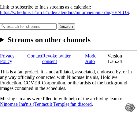
Link to subscribe to Ina's streams as a calendar:
https://schedule.125m125.de/calendars/ninomaeinanis?lng=EN-US
.
Search
Streams on other channels
Privacy
Contact
Revoke twitter
Mode:
Version
Policy
consent
Auto
1.36.24
This is a fan project. It is not affiliated, associated, endorsed by, or in
any way officially connected with Ninomae Ina'nis, Hololive
Production, COVER Corporation, or the artists of the background
images contained in the schedules.
Missing streams were filled in with help of the archiving team of
Ninomae Ina'nis (Tentacult Temple) fan discord
.