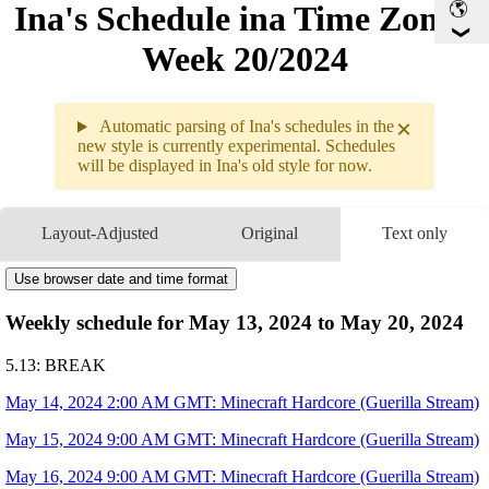
Ina's Schedule in​a Time Zone -
Week 20/2024
×
Automatic parsing of Ina's schedules in the
new style is currently experimental. Schedules
will be displayed in Ina's old style for now.
Weekly sche
5.13 - 5.19
Layout-Adjusted
Original
Text only
5.14
2AM
GMT
Minecraft Hardcore
5.15
9AM
GMT
Use browser date and time format
Minecraft Hardcore
5.16
9AM
GMT
Minecraft Hardcore
Weekly schedule for May 13, 2024 to May 20, 2024
5.17
9PM
GMT
Hades II
5.18
9AM
GMT
Minecraft Hardcore
5.13: BREAK
5.19
12:43AM
GMT
PRERECORDED MESSAGE
Henya's 3D Reveal
May 14, 2024 2:00 AM GMT: Minecraft Hardcore (Guerilla Stream)
10AM
GMT
Minecraft Hardcore
May 15, 2024 9:00 AM GMT: Minecraft Hardcore (Guerilla Stream)
May 16, 2024 9:00 AM GMT: Minecraft Hardcore (Guerilla Stream)