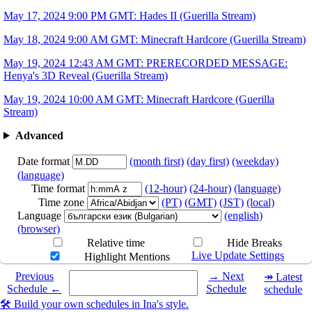
May 17, 2024 9:00 PM GMT: Hades II (Guerilla Stream)
May 18, 2024 9:00 AM GMT: Minecraft Hardcore (Guerilla Stream)
May 19, 2024 12:43 AM GMT: PRERECORDED MESSAGE:
Henya's 3D Reveal (Guerilla Stream)
May 19, 2024 10:00 AM GMT: Minecraft Hardcore (Guerilla
Stream)
Advanced
Date format
(month first)
(day first)
(weekday)
(language)
Time format
(12-hour)
(24-hour)
(language)
Time zone
(PT)
(GMT)
(JST)
(local)
Language
(english)
(browser)
Relative time
Hide Breaks
Live Update Settings
Highlight Mentions
Select a date you want to see the schedule for.
Previous
→ Next
↠ Latest
Schedule ←
Schedule
schedule
🛠️ Build your own schedules in Ina's style.