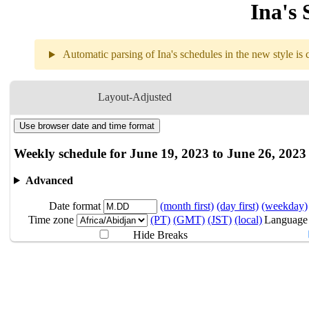
Ina's 
Automatic parsing of Ina's schedules in the new style is c
Weekly sch
Layout-Adjusted
Use browser date and time format
6.19
Break
Weekly schedule for June 19, 2023 to June 26, 2023
6.20
Break
Advanced
Date format
(month first)
(day first)
(weekday)
6.21
Break
Time zone
(PT)
(GMT)
(JST)
(local)
Language
Hide Breaks
6.22
Break
6.23
Break