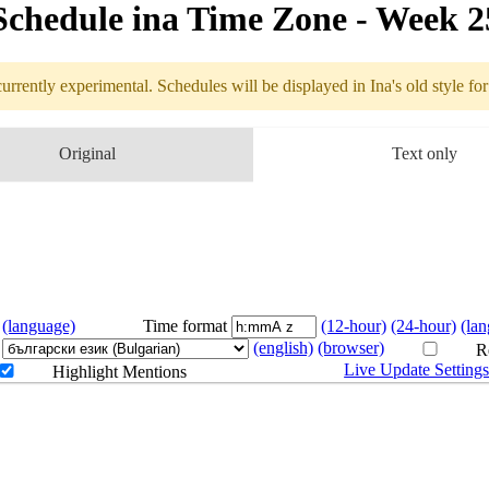
Schedule in​a Time Zone - Week 
urrently experimental. Schedules will be displayed in Ina's old style fo
edule
Original
Text only
6.19 - 6.25 (
(language)
Time format
(12-hour)
(24-hour)
(la
(english)
(browser)
Re
Live Update Setting
Highlight Mentions