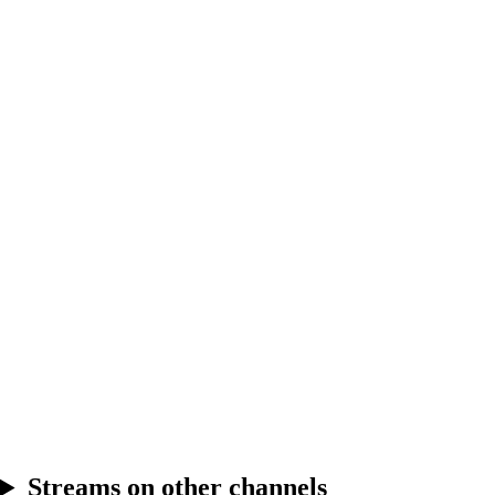
6.24
Break
6.25
Break
Streams on other channels