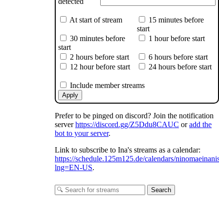
detected
At start of stream
15 minutes before
start
30 minutes before
1 hour before start
start
2 hours before start
6 hours before start
12 hour before start
24 hours before start
Include member streams
inomaeinanis
Apply
Prefer to be pinged on discord? Join the notification
server
https://discord.gg/Z5Ddu8CAUC
or
add the
bot to your server
.
Link to subscribe to Ina's streams as a calendar:
https://schedule.125m125.de/calendars/ninomaeinani
lng=EN-US
.
Search