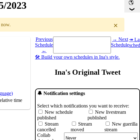
25/2023
×
r now.
Select a date you want to see the schedule for.
Previous
→ Next
↠ Lat
Schedule
Schedule
sched
GMT
)
←
🛠️ Build your own schedules in Ina's style.
Ina's Original Tweet
nguage)
🔔 Notification settings
lative time
Select which notifications you want to receive:
s
New schedule
New livestream
published
published
Stream
Stream
New guerilla
cancelled
moved
stream
Collab