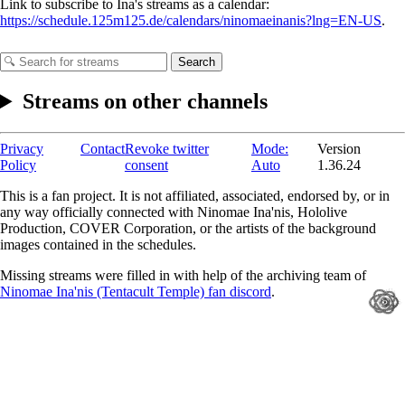
Link to subscribe to Ina's streams as a calendar:
https://schedule.125m125.de/calendars/ninomaeinanis?lng=EN-US
.
Search
Streams on other channels
Privacy
Contact
Revoke twitter
Mode:
Version
Policy
consent
Auto
1.36.24
This is a fan project. It is not affiliated, associated, endorsed by, or in
any way officially connected with Ninomae Ina'nis, Hololive
Production, COVER Corporation, or the artists of the background
images contained in the schedules.
Missing streams were filled in with help of the archiving team of
Ninomae Ina'nis (Tentacult Temple) fan discord
.