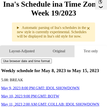
Ina's Schedule in​a Time Zone -
Week 19/2023
×
Automatic parsing of Ina's schedules in the
new style is currently experimental. Schedules
will be displayed in Ina's old style for now.
Weekly
5.08 - 5.14 (
GMT
)
Layout-Adjusted
Original
Text only
5.08
Break
5.09
8PM
GMT
Use browser date and time format
IDOL
SHOWDOWN
5.10
9PM
GMT
BOTW
Weekly schedule for May 8, 2023 to May 15, 2023
5.11
2AM
GMT
COLLAB
IDOL
SHOWDOWN WIT
5.08: BREAK
9PM
GMT
BOTW
5.12
Break
May 9, 2023 8:00 PM GMT: IDOL SHOWDOWN
5.13
9PM
GMT
Drawing
May 10, 2023 9:00 PM GMT: BOTW
5.14
9PM
GMT
BOTW
ART BY
@852_box
May 11, 2023 2:00 AM GMT: COLLAB: IDOL SHOWDOWN