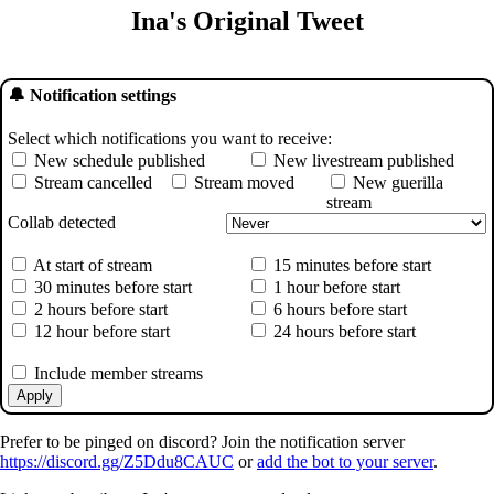
Ina's Original Tweet
🔔 Notification settings
Select which notifications you want to receive:
New schedule published
New livestream published
Stream cancelled
Stream moved
New guerilla
stream
Collab detected
At start of stream
15 minutes before start
30 minutes before start
1 hour before start
2 hours before start
6 hours before start
12 hour before start
24 hours before start
Include member streams
Apply
Prefer to be pinged on discord? Join the notification server
https://discord.gg/Z5Ddu8CAUC
or
add the bot to your server
.