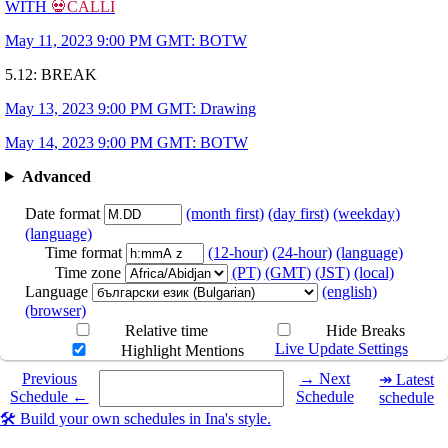
WITH
💀CALLI
May 11, 2023 9:00 PM GMT: BOTW
5.12: BREAK
May 13, 2023 9:00 PM GMT: Drawing
May 14, 2023 9:00 PM GMT: BOTW
Advanced
Date format
(month first)
(day first)
(weekday)
(language)
Time format
(12-hour)
(24-hour)
(language)
Time zone
(PT)
(GMT)
(JST)
(local)
Language
(english)
(browser)
Relative time
Hide Breaks
Live Update Settings
Highlight Mentions
Select a date you want to see the schedule for.
Previous
→ Next
↠ Latest
Schedule ←
Schedule
schedule
🛠️ Build your own schedules in Ina's style.