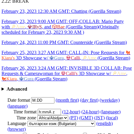
2.22: BREAK
February 23, 2023 12:30 AM GMT: Chatting (Guerilla Stream)
February 23, 2023 9:00 AM GMT: OFF-COLLAB: Mario Party
with
🔎Ame
,
💎IRyS
, and
🎲Bae
(Guerilla Stream)(Originally
scheduled for February 23, 2023 9:30 AM )
February 24, 2023 11:00 PM GMT: Counterside (Guerilla Stream)
February 25, 2023 3:27 AM GMT: CALL-IN: Pose Requests for
🐔
Kiara's
3D Showcase w/
🔱Gura
,
💀Calli
,
🔎Ame
(Guerilla Stream)
February 26, 2023 3:24 AM GMT: INVISIBLE 3D COLLAB: Pose
Requests & Camerawoman for
💀Calli's
3D Showcase w/
🔎Ame
,
🐔Kiara
,
🔱Gura
(Guerilla Stream)
Advanced
Date format
(month first)
(day first)
(weekday)
(language)
Time format
(12-hour)
(24-hour)
(language)
Time zone
(PT)
(GMT)
(JST)
(local)
Language
(english)
(browser)