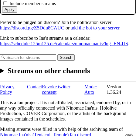
Include member streams
Apply
Prefer to be pinged on discord? Join the notification server
https://discord.gg/Z5Ddu8CAUC
or
add the bot to your server
.
Link to subscribe to Ina's streams as a calendar:
https://schedule.125m125.de/calendars/ninomaeinanis?lng=EN-US
.
Search
Streams on other channels
Privacy
Contact
Revoke twitter
Mode:
Version
Policy
consent
Auto
1.36.24
This is a fan project. It is not affiliated, associated, endorsed by, or in
any way officially connected with Ninomae Ina'nis, Hololive
Production, COVER Corporation, or the artists of the background
images contained in the schedules.
Missing streams were filled in with help of the archiving team of
Ninomae Ina'nis (Tentacult Temple) fan discord
.