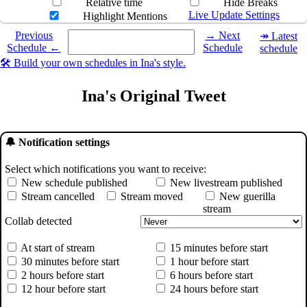
Relative time
Hide Breaks
Live Update Settings
Highlight Mentions
Select a date you want to see the schedule for.
Previous
→ Next
↠ Latest
Schedule ←
Schedule
schedule
🛠️ Build your own schedules in Ina's style.
Ina's Original Tweet
🔔 Notification settings
Select which notifications you want to receive:
New schedule published
New livestream published
Stream cancelled
Stream moved
New guerilla
stream
Collab detected
At start of stream
15 minutes before start
30 minutes before start
1 hour before start
2 hours before start
6 hours before start
12 hour before start
24 hours before start