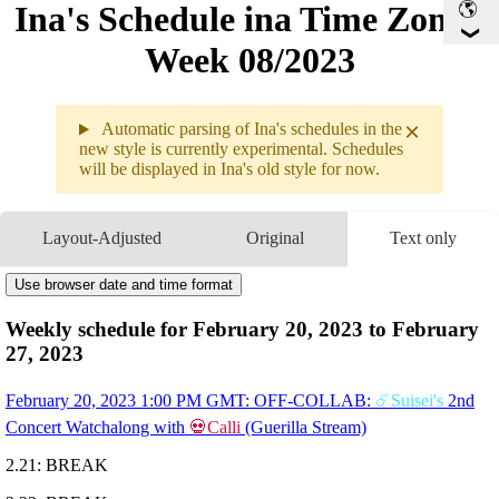
Ina's Schedule in​a Time Zone -
Week 08/2023
×
Automatic parsing of Ina's schedules in the
new style is currently experimental. Schedules
will be displayed in Ina's old style for now.
Weekly sche
2.20 - 2.2
Layout-Adjusted
Original
Text only
2.20
1PM
GMT
OFF-COLLAB
☄️Suisei's
2nd Concert Watchalong
with 
💀Calli
Use browser date and time format
2.21
Break
2.22
Break
Weekly schedule for February 20, 2023 to February
2.23
12:30AM
GMT
Chatting
27, 2023
9AM
GMT
OFF-COLLAB
Mario Party
with 
🔎Ame
, 
💎IRyS
, and 
🎲Bae
2.24
11PM
GMT
Counterside
February 20, 2023 1:00 PM GMT: OFF-COLLAB:
☄️Suisei's
2nd
2.25
3:27AM
GMT
CALL-IN
Pose Requests for
🐔Kiara's
3D
Concert Watchalong with
💀Calli
(Guerilla Stream)
Showcase w/ 
🔱Gura
, 
💀Calli
, 
🔎Ame
2.26
3:24AM
GMT
INVISIBLE 3D COLLAB
Pose Requests & Camerawoman
2.21: BREAK
for 
💀Calli's
 3D Showcase w/ 
🔎Ame
, 
🐔Kiara
, 
🔱Gu