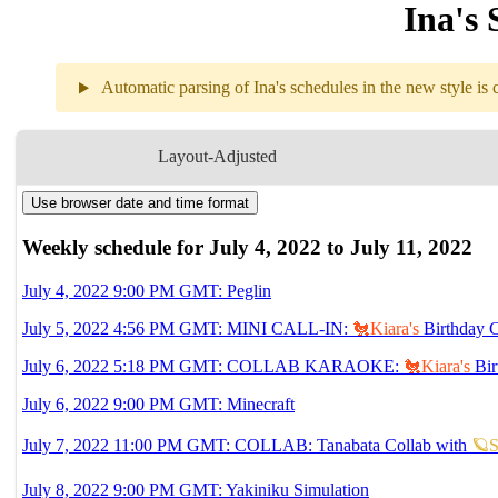
Ina's 
Automatic parsing of Ina's schedules in the new style is c
Weekly sch
Layout-Adjusted
Use browser date and time format
7.04
9PM
GMT
Peglin
Weekly schedule for July 4, 2022 to July 11, 2022
7.05
4:56PM
GMT
July 4, 2022 9:00 PM GMT: Peglin
MINI CALL-IN
🐔Kiara's
2:56:40~3:00:15 &
July 5, 2022 4:56 PM GMT: MINI CALL-IN:
🐔Kiara's
Birthday C
July 6, 2022 5:18 PM GMT: COLLAB KARAOKE:
🐔Kiara's
Bir
7.06
5:18PM
GMT
Collab Karaoke

July 6, 2022 9:00 PM GMT: Minecraft
Digital Girl w/ 
🔎
9PM
GMT
Minecraft
July 7, 2022 11:00 PM GMT: COLLAB: Tanabata Collab with
🪐S
7.07
11PM
GMT
COLLAB
July 8, 2022 9:00 PM GMT: Yakiniku Simulation
Tanabata C