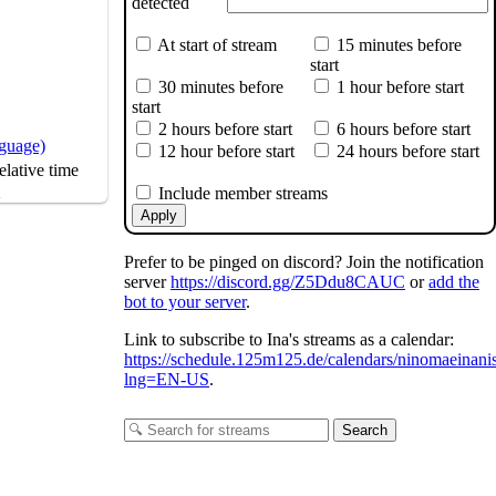
detected
At start of stream
15 minutes before
start
30 minutes before
1 hour before start
start
2 hours before start
6 hours before start
nguage)
12 hour before start
24 hours before start
lative time
s
Include member streams
by
@Dino_illus
Apply
Prefer to be pinged on discord? Join the notification
server
https://discord.gg/Z5Ddu8CAUC
or
add the
bot to your server
.
Link to subscribe to Ina's streams as a calendar:
https://schedule.125m125.de/calendars/ninomaeinani
lng=EN-US
.
Search