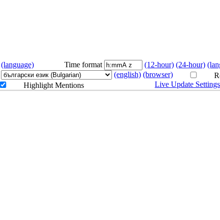
on
(language)
Time format
(12-hour)
(24-hour)
(la
(english)
(browser)
Re
Live Update Setting
Highlight Mentions
Art 