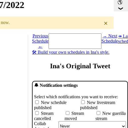
27/2022
×
r now.
Select a date you want to see the schedule for.
Previous
→ Next
↠ Lat
Schedule
Schedule
sched
GMT
)
←
🛠️ Build your own schedules in Ina's style.
Ina's Original Tweet
🔔 Notification settings
Select which notifications you want to receive:
New schedule
New livestream
published
published
Stream
Stream
New guerilla
cancelled
moved
stream
Collab