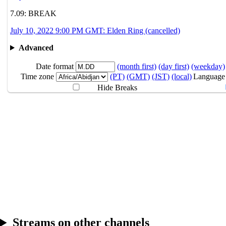
🪐Sana
7.09: BREAK
July 10, 2022 9:00 PM GMT: Elden Ring (cancelled)
7.08
9PM
GMT
Yakiniku Simulati
Advanced
7.09
Break
Date format
(month first)
(day first)
(weekday)
Time zone
(PT)
(GMT)
(JST)
(local)
Language
7.10
9PM
GMT
Elden Ring
Hide Breaks
Streams on other channels