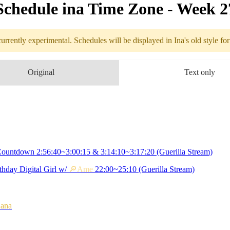
Schedule in​a Time Zone - Week 
urrently experimental. Schedules will be displayed in Ina's old style fo
edule
Original
Text only
7.04 - 7.10 (
Birthday Countdown
 3:14:10~3:17:20
ountdown 2:56:40~3:00:15 & 3:14:10~3:17:20 (Guerilla Stream)
thday Digital Girl w/
🔎Ame
22:00~25:10 (Guerilla Stream)
Kiara's
Birthday
Ame
 22:00~25:10
ana
ollab with