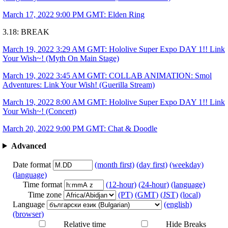
March 17, 2022 9:00 PM GMT: Elden Ring
3.18: BREAK
March 19, 2022 3:29 AM GMT: Hololive Super Expo DAY 1!! Link
Your Wish~! (Myth On Main Stage)
March 19, 2022 3:45 AM GMT: COLLAB ANIMATION: Smol
Adventures: Link Your Wish! (Guerilla Stream)
March 19, 2022 8:00 AM GMT: Hololive Super Expo DAY 1!! Link
Your Wish~! (Concert)
March 20, 2022 9:00 PM GMT: Chat & Doodle
Advanced
Date format
(month first)
(day first)
(weekday)
(language)
Time format
(12-hour)
(24-hour)
(language)
Time zone
(PT)
(GMT)
(JST)
(local)
Language
(english)
(browser)
Relative time
Hide Breaks