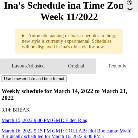
Ina's Schedule in​a Time Zone -
Week 11/2022
×
Automatic parsing of Ina's schedules in the
new style is currently experimental. Schedules
will be displayed in Ina's old style for now.
Weekly sche
3.14 - 3.20
Layout-Adjusted
Original
Text only
3.14
Break
3.15
9PM
GMT
Use browser date and time format
Elden Ring
3.16
9:15PM
GMT
COLLAB
Idol Bootcamp: Myth!
Weekly schedule for March 14, 2022 to March 21,
3.17
9PM
GMT
Elden Ring
2022
3.18
Break
3.19
3:29AM
GMT
Hololive Super Expo DAY 1!!
3.14: BREAK
Link Your Wish~! (Myth On Main Stage)
3:45AM
GMT
COLLAB ANIMATION
Smol Adventures: Link Your Wish!
8AM
GMT
Hololive Super Expo DAY 1!!
March 15, 2022 9:00 PM GMT: Elden Ring
Link Your Wish~! (Concert)
3.20
9PM
GMT
Chat & Doodle
March 16, 2022 9:15 PM GMT: COLLAB: Idol Bootcamp: Myth!
Art by
@ardenlolo
(Originally scheduled for March 16, 2022 9:00 PM )