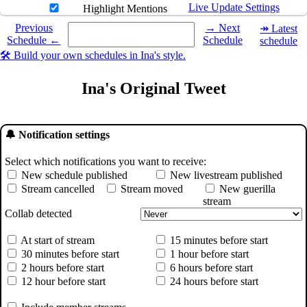
Live Update Settings
Highlight Mentions
Select a date you want to see the schedule for.
Previous
→ Next
↠ Latest
Schedule ←
Schedule
schedule
🛠️ Build your own schedules in Ina's style.
Ina's Original Tweet
🔔 Notification settings
Select which notifications you want to receive:
New schedule published
New livestream published
Stream cancelled
Stream moved
New guerilla
stream
Collab detected
At start of stream
15 minutes before start
30 minutes before start
1 hour before start
2 hours before start
6 hours before start
12 hour before start
24 hours before start