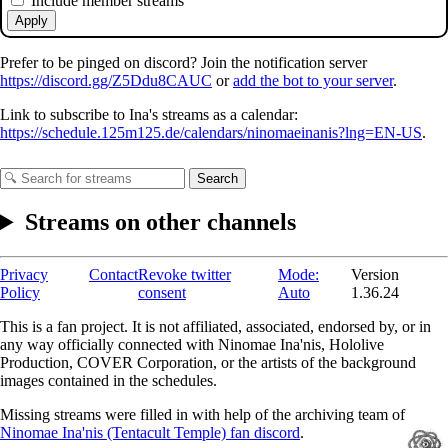
Include member streams
Apply
Prefer to be pinged on discord? Join the notification server
https://discord.gg/Z5Ddu8CAUC
or
add the bot to your server
.
Link to subscribe to Ina's streams as a calendar:
https://schedule.125m125.de/calendars/ninomaeinanis?lng=EN-US
.
Search
Streams on other channels
Privacy
Contact
Revoke twitter
Mode:
Version
Policy
consent
Auto
1.36.24
This is a fan project. It is not affiliated, associated, endorsed by, or in
any way officially connected with Ninomae Ina'nis, Hololive
Production, COVER Corporation, or the artists of the background
images contained in the schedules.
Missing streams were filled in with help of the archiving team of
Ninomae Ina'nis (Tentacult Temple) fan discord
.