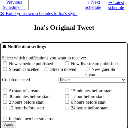
Select a date you want to see the schedule for.
Previous
→ Next
↠ Latest
Schedule ←
Schedule
schedule
🛠️ Build your own schedules in Ina's style.
Ina's Original Tweet
🔔 Notification settings
Select which notifications you want to receive:
New schedule published
New livestream published
Stream cancelled
Stream moved
New guerilla
stream
Collab detected
At start of stream
15 minutes before start
30 minutes before start
1 hour before start
2 hours before start
6 hours before start
12 hour before start
24 hours before start
Include member streams
Apply