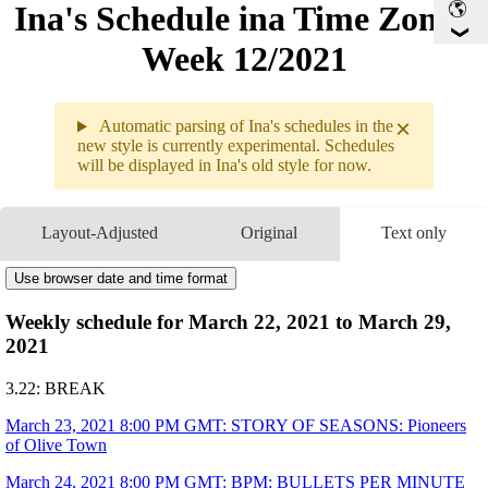
Ina's Schedule in​a Time Zone -
Week 12/2021
×
Automatic parsing of Ina's schedules in the
new style is currently experimental. Schedules
will be displayed in Ina's old style for now.
Weekly sc
3.22 - 3.
Layout-Adjusted
Original
Text only
3.22
Break
Use browser date and time format
3.23
8PM
GMT
STORY OF SEASONS: Pionee
▶
of Olive Town
Weekly schedule for March 22, 2021 to March 29,
3.24
8PM
GMT
BPM: BULLETS PER MINUTE
▶
2021
3.25
8PM
GMT
Sky: Children of the Light
▶
9:35PM
GMT
Minecraft
▶
3.22: BREAK
3.26
8PM
GMT
MONSTER HUNTER RISE
▶
3.27
Break
March 23, 2021 8:00 PM GMT: STORY OF SEASONS: Pioneers
of Olive Town
3.28
1AM
GMT
Member-only Watchalong
▶
「Yuru Camp SEASON2」EP 5-
9PM
GMT
A Sunday Moring
March 24, 2021 8:00 PM GMT: BPM: BULLETS PER MINUTE
▶