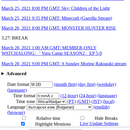
Rakugaki stream
Art by
@Kanoooo
Times are subject to change!!
March 25, 2021 8:00 PM GMT: Sky: Children of the Light
March 25, 2021 9:35 PM GMT: Minecraft (Guerilla Stream)
March 26, 2021 8:00 PM GMT: MONSTER HUNTER RISE
3.27: BREAK
March 28, 2021 1:00 AM GMT: MEMBER-ONLY
WATCHALONG: 「Yuru Camp SEASON2」EP 5-9
March 28, 2021 9:00 PM GMT: A Sunday Moring Rakugaki stream
Advanced
Date format
(month first)
(day first)
(weekday)
(language)
Time format
(12-hour)
(24-hour)
(language)
Time zone
(PT)
(GMT)
(JST)
(local)
Language
(english)
(browser)
Relative time
Hide Breaks
Live Update Settings
Highlight Mentions