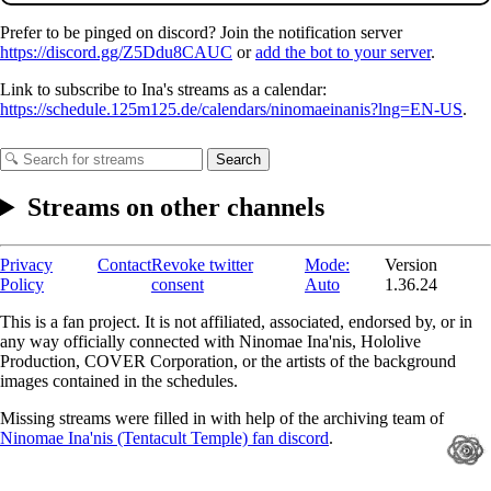
Prefer to be pinged on discord? Join the notification server
https://discord.gg/Z5Ddu8CAUC
or
add the bot to your server
.
Link to subscribe to Ina's streams as a calendar:
https://schedule.125m125.de/calendars/ninomaeinanis?lng=EN-US
.
Search
Streams on other channels
Privacy
Contact
Revoke twitter
Mode:
Version
Policy
consent
Auto
1.36.24
This is a fan project. It is not affiliated, associated, endorsed by, or in
any way officially connected with Ninomae Ina'nis, Hololive
Production, COVER Corporation, or the artists of the background
images contained in the schedules.
Missing streams were filled in with help of the archiving team of
Ninomae Ina'nis (Tentacult Temple) fan discord
.