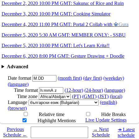
12.06
8PM
GMT
Gesture Drawing + Dood
▶
December 2, 2020 10:00 PM GMT: Sakuna: of Rice and Ruin
Art by
@moon2do
Times are subject to change!!
December 3, 2020 10:00 PM GMT: Cooking Simulator
December 4, 2020 11:00 PM GMT: Portal 2 Collab with
🔱Gura
December 5, 2020 5:30 AM GMT: MEMBER ONLY: - SSBU
December 5, 2020 10:00 PM GMT: Let's Learn Krita!!
December 6, 2020 8:00 PM GMT: Gesture Drawing + Doodle
Advanced
Date format
(month first)
(day first)
(weekday)
(language)
Time format
(12-hour)
(24-hour)
(language)
Time zone
(PT)
(GMT)
(JST)
(local)
Language
(english)
(browser)
Relative time
Hide Breaks
Live Update Settings
Highlight Mentions
Select a date you want to see the schedule for.
Previous
→ Next
↠ Latest
Schedule ←
Schedule
schedule