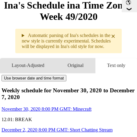
Ina's Schedule in​a Time Zone -
Week 49/2020
×
Automatic parsing of Ina's schedules in the
new style is currently experimental. Schedules
will be displayed in Ina's old style for now.
Weekly sc
11.30 - 1
Layout-Adjusted
Original
Text only
11.30
8PM
GMT
Minecraft
▶
Use browser date and time format
12.01
Break
12.02
8PM
GMT
Weekly schedule for November 30, 2020 to December
Short Chatting Stream
▶
10PM
GMT
Sakuna: of Rice and Ru
7, 2020
▶
12.03
10PM
GMT
Cooking Simulator
▶
November 30, 2020 8:00 PM GMT: Minecraft
12.04
11PM
GMT
Portal 2 Collab with
🔱
▶
12.01: BREAK
12.05
5:30AM
GMT
MEMBER ONLY
- SSBU
▶
10PM
GMT
Let's Learn Krita!!
December 2, 2020 8:00 PM GMT: Short Chatting Stream
▶