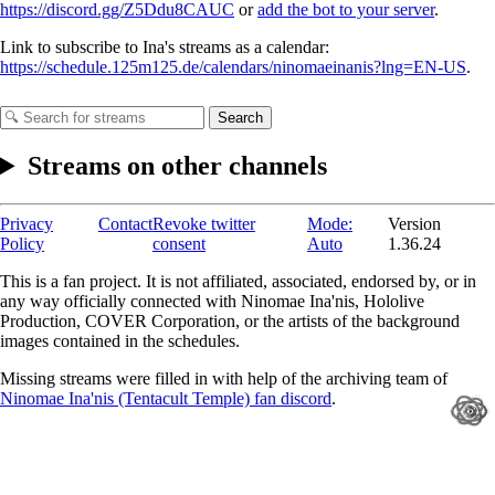
https://discord.gg/Z5Ddu8CAUC
or
add the bot to your server
.
Link to subscribe to Ina's streams as a calendar:
https://schedule.125m125.de/calendars/ninomaeinanis?lng=EN-US
.
Search
Streams on other channels
Privacy
Contact
Revoke twitter
Mode:
Version
Policy
consent
Auto
1.36.24
This is a fan project. It is not affiliated, associated, endorsed by, or in
any way officially connected with Ninomae Ina'nis, Hololive
Production, COVER Corporation, or the artists of the background
images contained in the schedules.
Missing streams were filled in with help of the archiving team of
Ninomae Ina'nis (Tentacult Temple) fan discord
.