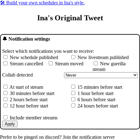
🛠️ Build your own schedules in Ina's style.
Ina's Original Tweet
🔔 Notification settings
Select which notifications you want to receive:
New schedule published
New livestream published
Stream cancelled
Stream moved
New guerilla
stream
Collab detected
At start of stream
15 minutes before start
30 minutes before start
1 hour before start
2 hours before start
6 hours before start
12 hour before start
24 hours before start
Include member streams
Apply
Prefer to be pinged on discord? Join the notification server