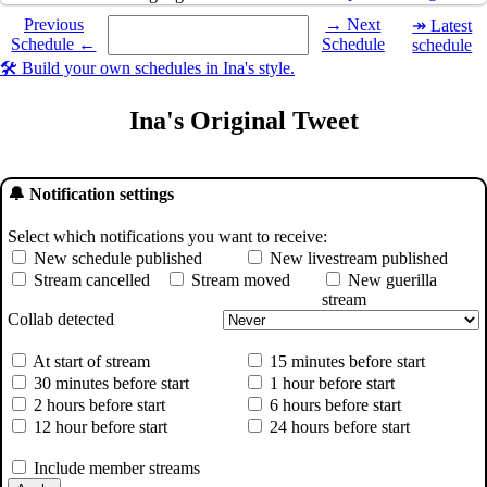
Select a date you want to see the schedule for.
Previous
→ Next
↠ Latest
Schedule ←
Schedule
schedule
🛠️ Build your own schedules in Ina's style.
Ina's Original Tweet
🔔 Notification settings
Select which notifications you want to receive:
New schedule published
New livestream published
Stream cancelled
Stream moved
New guerilla
stream
Collab detected
At start of stream
15 minutes before start
30 minutes before start
1 hour before start
2 hours before start
6 hours before start
12 hour before start
24 hours before start
Include member streams