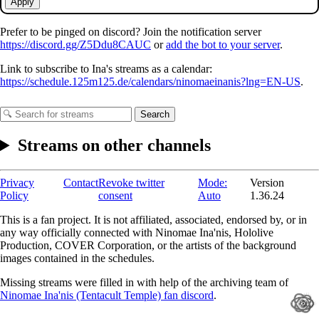
Apply
Prefer to be pinged on discord? Join the notification server
https://discord.gg/Z5Ddu8CAUC
or
add the bot to your server
.
Link to subscribe to Ina's streams as a calendar:
https://schedule.125m125.de/calendars/ninomaeinanis?lng=EN-US
.
Search
Streams on other channels
Privacy
Contact
Revoke twitter
Mode:
Version
Policy
consent
Auto
1.36.24
This is a fan project. It is not affiliated, associated, endorsed by, or in
any way officially connected with Ninomae Ina'nis, Hololive
Production, COVER Corporation, or the artists of the background
images contained in the schedules.
Missing streams were filled in with help of the archiving team of
Ninomae Ina'nis (Tentacult Temple) fan discord
.