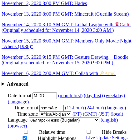
November 12, 2020 8:00 PM GMT: Hades
November 13, 2020 8:00 PM GMT: Minecraft (Guerilla Stream)
November 14, 2020 3:10 AM GMT: Lethal League with
💀Calli
!
(Originally scheduled for November 14, 2020 3:00 AM )
November 15, 2020 6:00 AM GMT: Members Only Movie Night
"Aliens (1986)"
November 15, 2020 9:15 PM GMT: Gesture Drawing + Doodle
(Originally scheduled for November 15, 2020 9:00 PM )
November 16, 2020 2:00 AM GMT: Collab with
🔎Ame
!
Advanced
Date format
(month first)
(day first)
(weekday)
(language)
Time format
(12-hour)
(24-hour)
(language)
Time zone
(PT)
(GMT)
(JST)
(local)
Language
(english)
(browser)
Relative time
Hide Breaks
Live Update Settings
Highlight Mentions