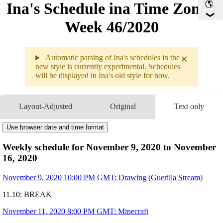
Ina's Schedule in​a Time Zone -
Week 46/2020
×
Automatic parsing of Ina's schedules in the
new style is currently experimental. Schedules
will be displayed in Ina's old style for now.
11.09 - 11.
Layout-Adjusted
Original
Text only
Weekly s
11.09
10PM
GMT
-
Drawing
Use browser date and time format
11.10
Break
11.11
8PM
GMT
-
Minecraft
Weekly schedule for November 9, 2020 to November
11.12
8PM
GMT
-
Hades
16, 2020
11.13
8PM
GMT
-
Minecraft
11.14
3:10AM
GMT
-
Lethal League with

November 9, 2020 10:00 PM GMT: Drawing (Guerilla Stream)
11.15
6AM
GMT
-
Members Only Movie
                             
11.10: BREAK
9:15PM
GMT
-
Gesture Drawing + 
11.16
2AM
GMT
-
Collab with
🔎Ame
!
November 11, 2020 8:00 PM GMT: Minecraft
Art by
@ninomaeinanis
Times are subject to change!!