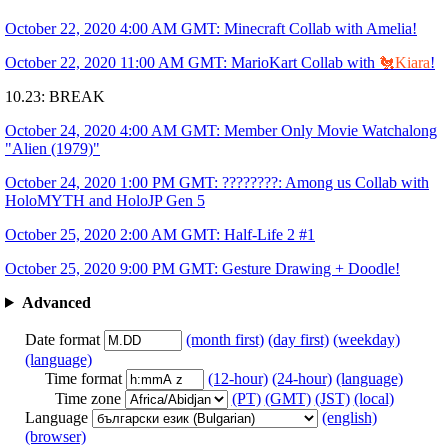
October 22, 2020 4:00 AM GMT: Minecraft Collab with Amelia!
October 22, 2020 11:00 AM GMT: MarioKart Collab with
🐔Kiara
!
10.23: BREAK
October 24, 2020 4:00 AM GMT: Member Only Movie Watchalong
"Alien (1979)"
October 24, 2020 1:00 PM GMT: ????????: Among us Collab with
HoloMYTH and HoloJP Gen 5
October 25, 2020 2:00 AM GMT: Half-Life 2 #1
October 25, 2020 9:00 PM GMT: Gesture Drawing + Doodle!
Advanced
Date format
(month first)
(day first)
(weekday)
(language)
Time format
(12-hour)
(24-hour)
(language)
Time zone
(PT)
(GMT)
(JST)
(local)
Language
(english)
(browser)