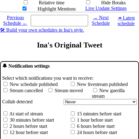
Relative time
Hide Breaks
Live Update Settings
Highlight Mentions
Select a date you want to see the schedule for.
Previous
→ Next
↠ Latest
Schedule ←
Schedule
schedule
🛠️ Build your own schedules in Ina's style.
Ina's Original Tweet
🔔 Notification settings
Select which notifications you want to receive:
New schedule published
New livestream published
Stream cancelled
Stream moved
New guerilla
stream
Collab detected
At start of stream
15 minutes before start
30 minutes before start
1 hour before start
2 hours before start
6 hours before start
12 hour before start
24 hours before start