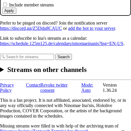
Include member streams
Apply
Prefer to be pinged on discord? Join the notification server
https://discord.gg/Z5Ddu8CAUC
or
add the bot to your server
.
Link to subscribe to Ina's streams as a calendar:
https://schedule.125m125.de/calendars/ninomaeinanis?lng=EN-US
.
Search
Streams on other channels
Privacy
Contact
Revoke twitter
Mode:
Version
Policy
consent
Auto
1.36.24
This is a fan project. It is not affiliated, associated, endorsed by, or in
any way officially connected with Ninomae Ina'nis, Hololive
Production, COVER Corporation, or the artists of the background
images contained in the schedules.
Missing streams were filled in with help of the archiving team of