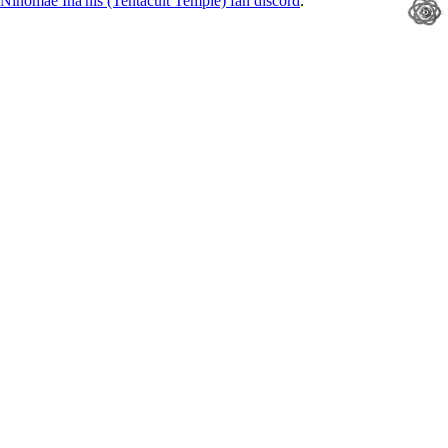
Ninomae Ina'nis (Tentacult Temple) fan discord
.