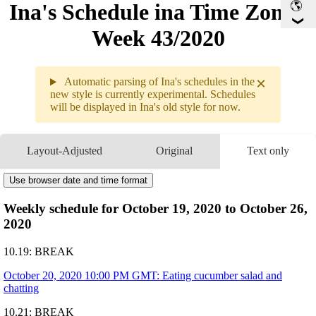
Ina's Schedule in​a Time Zone -
Week 43/2020
×
Automatic parsing of Ina's schedules in the
new style is currently experimental. Schedules
will be displayed in Ina's old style for now.
10.19 - 10
Layout-Adjusted
Original
Text only
Weekly s
10.19
Break
Use browser date and time format
10.20
10PM
GMT
-
Eating cucumber sala
10.21
Break
Weekly schedule for October 19, 2020 to October 26,
10.22
4AM
GMT
-
Minecraft Collab with
11AM
GMT
-
MarioKart Collab wit
2020
10.23
Break
10.24
4AM
GMT
10.19: BREAK
-
Member Only Movie 
                             
1PM
GMT
-
????????: Among us
October 20, 2020 10:00 PM GMT: Eating cucumber salad and
with HoloMYTH and H
chatting
10.25
2AM
GMT
-
Half-Life 2 #1
9PM
GMT
-
Gesture Drawing + D
Art by
@ninomaeinanis
Times are subject to change!!
10.21: BREAK