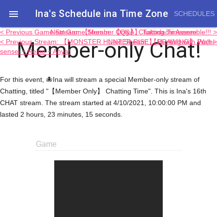
Ina's Schedule in​a Time Zone

SCHEDULES
< Previous Game Stream: 【Member Only】 Chatting Timeeeee
Next Game Stream: 【Q&A】 Takodachi Assemble!!! >
Member-only Chat!
< Previous Stream: 【MONSTER HUNTER RISE】 Hunting with Pochi-
Next Stream: 【DRAWING】 Wah >
sensei + Reine + Anya!
For this event, 🐙Ina will stream a special Member-only stream of
Chatting, titled "【Member Only】 Chatting Time". This is Ina's 16th
CHAT stream. The stream started at 4/10/2021, 10:00:00 PM and
lasted 2 hours, 23 minutes, 15 seconds.
Game