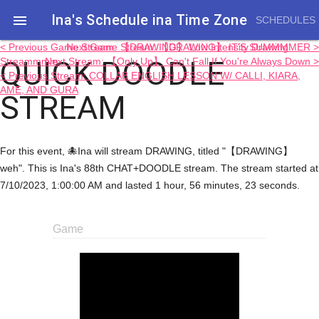
Ina's Schedule in​a Time Zone

SCHEDULES
< Previous Game Stream: 【DRAWING】 Low Intensity Drawing
Next Game Stream: 【DRAWING】 IT'S SUMMMMER >
QUICK DOODLE
Streammmm
Next Stream: 【Only Up】 Can't Fall If You're Always Down >
< Previous Stream: COLLAB ENGLISH LESSON W/ CALLI, KIARA,
AME, AND GURA
STREAM
For this event, 🐙Ina will stream DRAWING, titled "【DRAWING】
weh". This is Ina's 88th CHAT+DOODLE stream. The stream started at
7/10/2023, 1:00:00 AM and lasted 1 hour, 56 minutes, 23 seconds.
Game