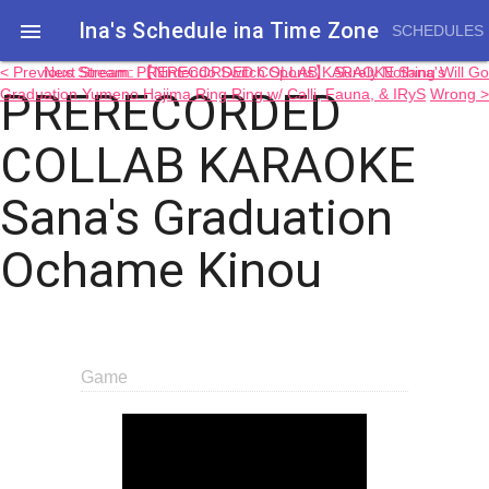
Ina's Schedule in​a Time Zone

SCHEDULES
< Previous Stream: PRERECORDED COLLAB KARAOKE Sana's
Next Stream: 【Nintendo Switch Sports】 Surely Nothing Will Go
PRERECORDED
Graduation Yumeno Hajima Ring Ring w/ Calli, Fauna, & IRyS
Wrong >
COLLAB KARAOKE
Sana's Graduation
Ochame Kinou
Game