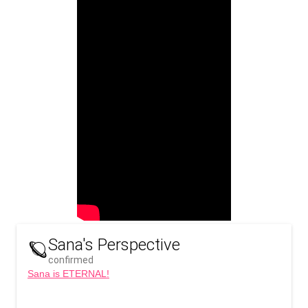
Sana's Perspective
🪐
confirmed
Sana is ETERNAL!