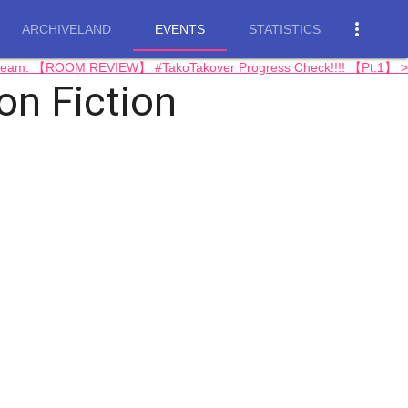
more_vert
ARCHIVELAND
EVENTS
STATISTICS
tream: 【ROOM REVIEW】 #TakoTakover Progress Check!!!! 【Pt.1】 >
 Fiction