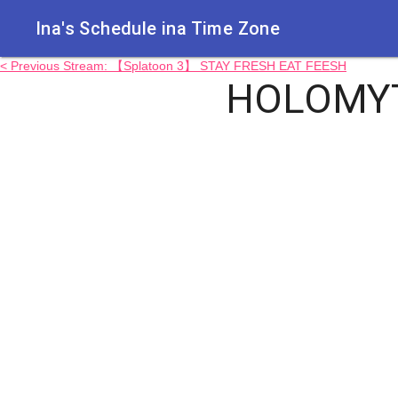
Ina's Schedule in​a Time Zone
< Previous Stream: 【Splatoon 3】 STAY FRESH EAT FEESH
HOLOMYT