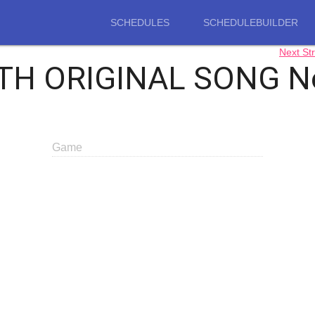
SCHEDULES
SCHEDULEBUILDER
Next S
H ORIGINAL SONG Non
Game