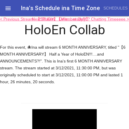
Ina's Schedule in​a Time Zone

SCHEDULES
< Previous Stream: 【STUDY】 Let's.....study?!!?
Next Stream: 【Member Only】 Chatting Timeeeee >
HoloEn Collab
For this event, 🐙Ina will stream 6 MONTH ANNIVERSARY, titled "【6
MONTH ANNIVERSARY】 Half a Year of HoloEN!!!....and
ANNOUNCEMENTS?!". This is Ina's first 6 MONTH ANNIVERSARY
stream. The stream started at 3/12/2021, 11:30:00 PM, but was
originally scheduled to start at 3/12/2021, 11:00:00 PM and lasted 1
hour, 26 minutes, 20 seconds.