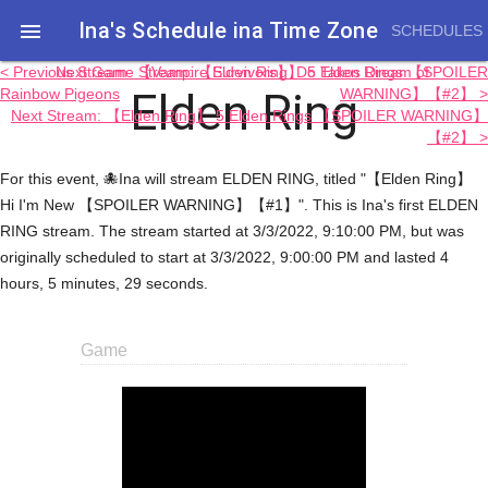
Ina's Schedule in​a Time Zone

SCHEDULES
< Previous Stream: 【Vampire Survivors】 Do Takos Dream of
Next Game Stream: 【Elden Ring】 5 Elden Rings 【SPOILER
Elden Ring
Rainbow Pigeons
WARNING】【#2】 >
Next Stream: 【Elden Ring】 5 Elden Rings 【SPOILER WARNING】
【#2】 >
For this event, 🐙Ina will stream ELDEN RING, titled "【Elden Ring】
Hi I'm New 【SPOILER WARNING】【#1】". This is Ina's first ELDEN
RING stream. The stream started at 3/3/2022, 9:10:00 PM, but was
originally scheduled to start at 3/3/2022, 9:00:00 PM and lasted 4
hours, 5 minutes, 29 seconds.
Game