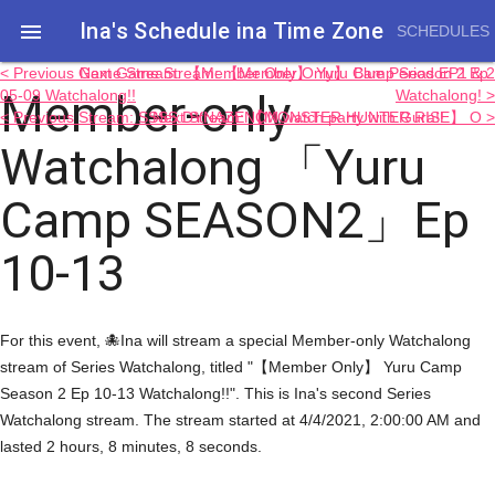
Ina's Schedule in​a Time Zone

SCHEDULES
< Previous Game Stream: 【Member Only】 Yuru Camp Season 2 Ep
Next Game Stream: 【Member Only】 Blue Period EP1 & 2
Member-only
05-09 Watchalong!!
Watchalong! >
< Previous Stream: SSSS.DYNAZENON watch party with Gura!!
Next Stream: 【MONSTER HUNTER RISE】 O >
Watchalong 「Yuru
Camp SEASON2」Ep
10-13
For this event, 🐙Ina will stream a special Member-only Watchalong
stream of Series Watchalong, titled "【Member Only】 Yuru Camp
Season 2 Ep 10-13 Watchalong!!". This is Ina's second Series
Watchalong stream. The stream started at 4/4/2021, 2:00:00 AM and
lasted 2 hours, 8 minutes, 8 seconds.