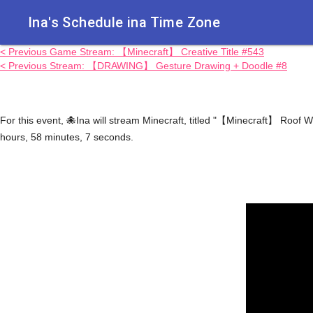
Ina's Schedule in​a Time Zone
< Previous Game Stream: 【Minecraft】 Creative Title #543
< Previous Stream: 【DRAWING】 Gesture Drawing + Doodle #8
For this event, 🐙Ina will stream Minecraft, titled "【Minecraft】 Ro
hours, 58 minutes, 7 seconds.