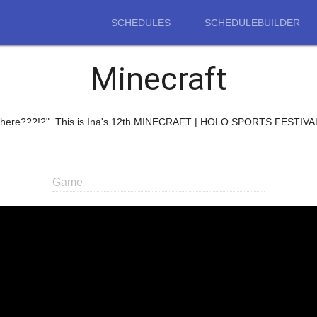
SCHEDULES
SCHEDULEBUILDER
Minecraft
of Where???!?". This is Ina's 12th MINECRAFT | HOLO SPORTS FESTIVAL
Game