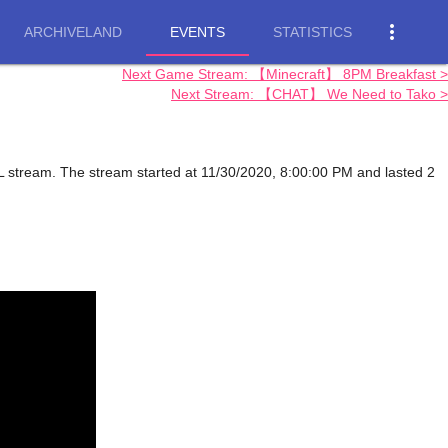
more_vert
ARCHIVELAND
EVENTS
STATISTICS
Next Game Stream: 【Minecraft】 8PM Breakfast >
Next Stream: 【CHAT】 We Need to Tako >
 stream. The stream started at 11/30/2020, 8:00:00 PM and lasted 2