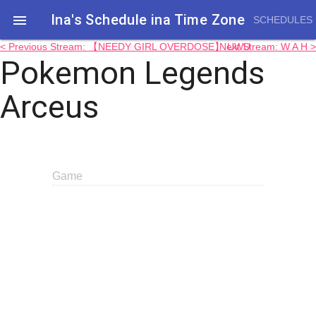
Ina's Schedule in​a Time Zone

SCHEDULES
< Previous Stream: 【NEEDY GIRL OVERDOSE】 UWU
Next Stream: W A H >
Pokemon Legends
Arceus
Game