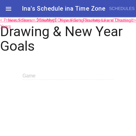
Ina's Schedule in​a Time Zone

SCHEDULES
< Previous Stream: HoloMyth Original Song Journey Like a Thousand
Next Stream: 【Chatting】 New Year's Resolutions and Chatting! >
Drawing & New Year
Years
Goals
Game