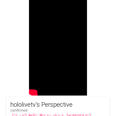
hololivetv's Perspective
confirmed
【マンガ】触手に勝ちたい女たち【#UMISEA 01】