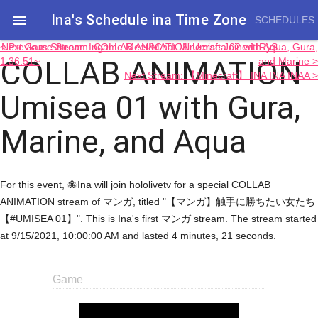
Ina's Schedule in​a Time Zone

SCHEDULES
< Previous Stream: Ingame Meet&Chat Minecraft Joined IRyS
Next Game Stream: COLLAB ANIMATION Umisea 02 with Aqua, Gura,
COLLAB ANIMATION
1:36:51~
and Marine >
Next Stream: 【Minecraft】 INA INA INAA >
Umisea 01 with Gura,
Marine, and Aqua
For this event, 🐙Ina will join hololivetv for a special COLLAB
ANIMATION stream of マンガ, titled "【マンガ】触手に勝ちたい女たち
【#UMISEA 01】". This is Ina's first マンガ stream. The stream started
at 9/15/2021, 10:00:00 AM and lasted 4 minutes, 21 seconds.
Game