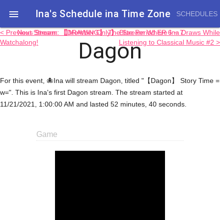
Ina's Schedule in​a Time Zone

SCHEDULES
< Previous Stream: 【Member Only】 Blue Period EP 6 ~ 7
Next Stream: 【DRAWING】 The Stream Where Ina Draws While
Dagon
Watchalong!
Listening to Classical Music #2 >
For this event, 🐙Ina will stream Dagon, titled "【Dagon】 Story Time =
w=". This is Ina's first Dagon stream. The stream started at
11/21/2021, 1:00:00 AM and lasted 52 minutes, 40 seconds.
Game