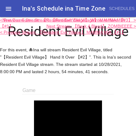
Ina's Schedule in​a Time Zone

SCHEDULES
< Previous Game Stream: 【Resident Evil Village】 MAMMA MIA
Next Game Stream: 【Resident Evil Village】 Winter is Here 【#3】 >
Resident Evil Village
【#1】
Next Stream: 【Back 4 Blood】 ZOMBIEEEE >
< Previous Stream: 【Resident Evil Village】 MAMMA MIA 【#1】
For this event, 🐙Ina will stream Resident Evil Village, titled
"【Resident Evil Village】 Hand It Over 【#2】". This is Ina's second
Resident Evil Village stream. The stream started at 10/28/2021,
8:00:00 PM and lasted 2 hours, 54 minutes, 41 seconds.
Game