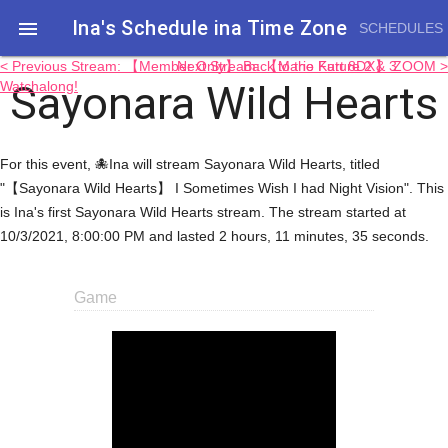
Ina's Schedule in​a Time Zone

SCHEDULES
< Previous Stream: 【Member Only】 Back to the Future 2 & 3
Next Stream: 【Mario Kart 8DX】 ZOOM >
Sayonara Wild Hearts
Watchalong!
For this event, 🐙Ina will stream Sayonara Wild Hearts, titled
"【Sayonara Wild Hearts】 I Sometimes Wish I had Night Vision". This
is Ina's first Sayonara Wild Hearts stream. The stream started at
10/3/2021, 8:00:00 PM and lasted 2 hours, 11 minutes, 35 seconds.
Game