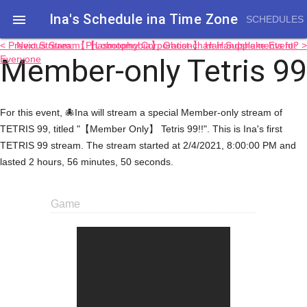
Ina's Schedule in​a Time Zone

SCHEDULES
< Previous Stream: 【Lobotomy Corporation】 Hair Supplements for
Next Stream: 【Phasmophobia】 Ghost-chan Handshake Event? >
Member-only Tetris 99
Everyone
For this event, 🐙Ina will stream a special Member-only stream of
TETRIS 99, titled "【Member Only】 Tetris 99!!". This is Ina's first
TETRIS 99 stream. The stream started at 2/4/2021, 8:00:00 PM and
lasted 2 hours, 56 minutes, 50 seconds.
Game