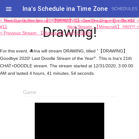
Ina's Schedule in​a Time Zone

SCHEDULES
< Previous Game Stream: 【DRAWING】 Gesture Drawing + Doodle
Next Game Stream: 【DRAWING】 Gesture Drawing + Doodle #12 >
Drawing!
#11
Next Stream: 【Minecraft】 HNY!!! >
< Previous Stream: 【Minecraft】 exPLOSION!
For this event, 🐙Ina will stream DRAWING, titled "【DRAWING】
Goodbye 2020! Last Doodle Stream of the Year!". This is Ina's 21th
CHAT+DOODLE stream. The stream started at 12/31/2020, 3:00:00
AM and lasted 4 hours, 41 minutes, 54 seconds.
Game