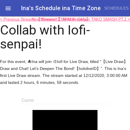
Ina's Schedule in​a Time Zone

SCHEDULES
< Previous Stream: 【Minecraft】 8PM Breakfast
Next Stream: 【Member Only】 TAKO SMASH PT.2 >
Collab with Iofi-
senpai!
For this event, 🐙Ina will join 🎨Iofi for Live Draw, titled "【Live Draw】
Draw and Chat! Let's Deepen The Bond!【hololiveID】". This is Ina's
first Live Draw stream. The stream started at 12/12/2020, 3:00:00 AM
and lasted 2 hours, 6 minutes, 58 seconds.
Game