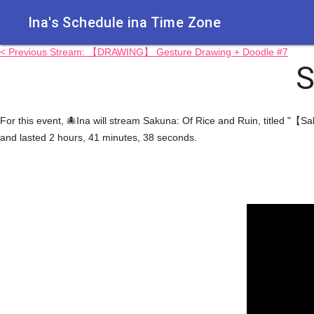
Ina's Schedule in​a Time Zone
< Previous Stream: 【DRAWING】 Gesture Drawing + Doodle #7
S
For this event, 🐙Ina will stream Sakuna: Of Rice and Ruin, titled "【S
and lasted 2 hours, 41 minutes, 38 seconds.