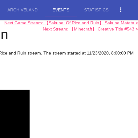
more_vert
ARCHIVELAND
EVENTS
STATISTICS
Next Game Stream: 【Sakuna: Of Rice and Ruin】 Sakuna Matata >
in
Next Stream: 【Minecraft】 Creative Title #543 >
f Rice and Ruin stream. The stream started at 11/23/2020, 8:00:00 PM