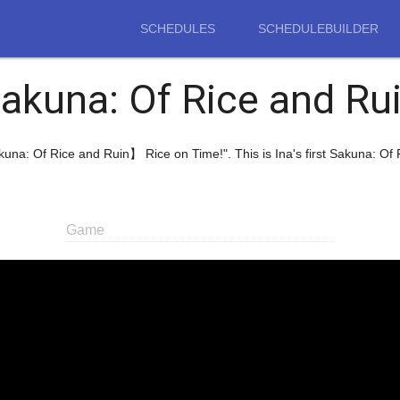
SCHEDULES
SCHEDULEBUILDER
akuna: Of Rice and Ru
akuna: Of Rice and Ruin】 Rice on Time!". This is Ina's first Sakuna: O
Game