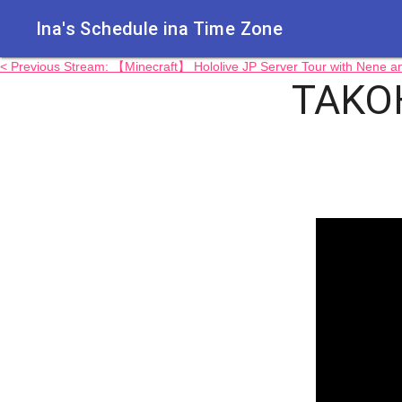
Ina's Schedule in​a Time Zone
< Previous Stream: 【Minecraft】 Hololive JP Server Tour with Nene an
TAKO