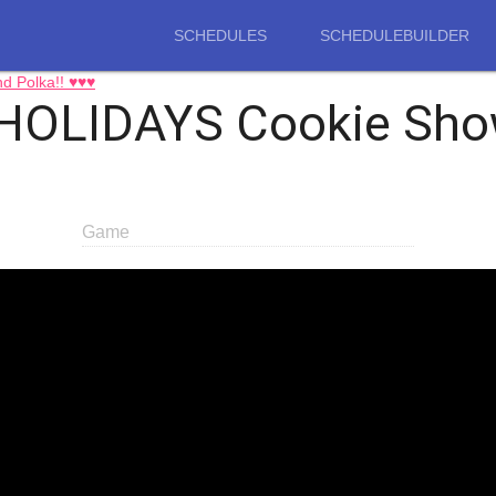
SCHEDULES
SCHEDULEBUILDER
d Polka!! ♥♥♥
HOLIDAYS Cookie Sho
Game