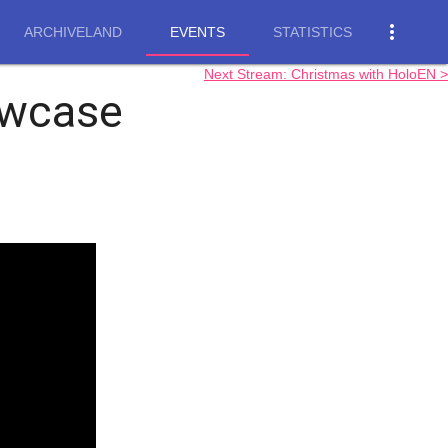
more_vert
ARCHIVELAND
EVENTS
STATISTICS
Next Stream: Christmas with HoloEN >
wcase