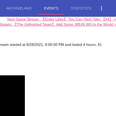
more_vert
ARCHIVELAND
EVENTS
STATISTICS
Next Game Stream: 【Ender Lilies】 You Can (Not) Tako 【#4】 >
 Stream: 【The Unfinished Swan】 Add Some JIBUN WO to the World >
 stream started at 8/28/2021, 8:00:00 PM and lasted 4 hours, 41