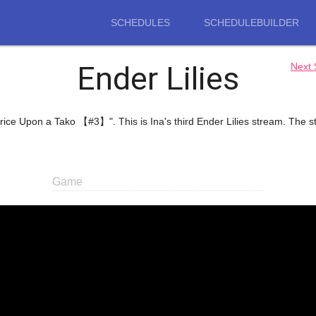
SCHEDULES
SCHEDULEBUILDER
Ender Lilies
Next
 Thrice Upon a Tako 【#3】". This is Ina's third Ender Lilies stream. The
Game