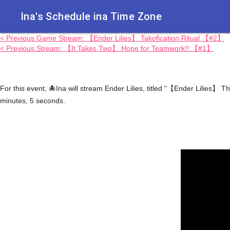
Ina's Schedule in​a Time Zone
< Previous Game Stream: 【Ender Lilies】 Takofication Ritual 【#2】
< Previous Stream: 【It Takes Two】 Hope for Teamwork!! 【#1】
For this event, 🐙Ina will stream Ender Lilies, titled "【Ender Lilies】
minutes, 5 seconds.