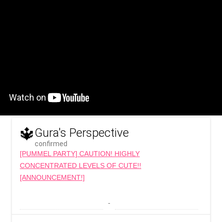
🔱
Gura's Perspective
confirmed
[PUMMEL PARTY] CAUTION! HIGHLY
CONCENTRATED LEVELS OF CUTE!!
[ANNOUNCEMENT!]
 - 