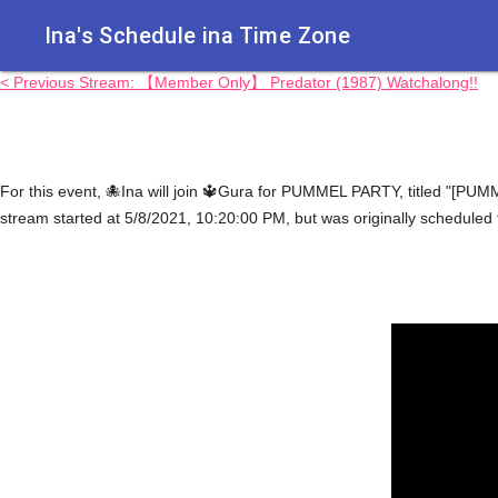
Ina's Schedule in​a Time Zone
< Previous Stream: 【Member Only】 Predator (1987) Watchalong!!
For this event, 🐙Ina will join 🔱Gura for PUMMEL PARTY, title
stream started at 5/8/2021, 10:20:00 PM, but was originally scheduled 