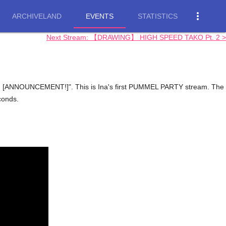
more_vert
ARCHIVELAND
EVENTS
STATISTICS
Next Stream: 【DRAWING】 HIGH SPEED TAKO Pt. 2 >
 [ANNOUNCEMENT!]". This is Ina's first PUMMEL PARTY stream. The
conds.