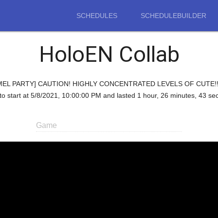
SCHEDULES
SCHEDULEBUILDER
HoloEN Collab
d "[PUMMEL PARTY] CAUTION! HIGHLY CONCENTRATED LEVELS OF CUTE!!
to start at 5/8/2021, 10:00:00 PM and lasted 1 hour, 26 minutes, 43 se
Game